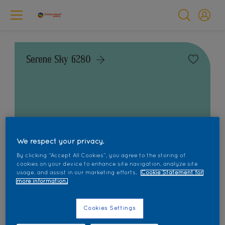
Serene Sky 6280
Change this colour
We respect your privacy.
Find the products for your project
By clicking “Accept All Cookies”, you agree to the storing of
cookies on your device to enhance site navigation, analyze site
usage, and assist in our marketing efforts.
Cookie Statement for
more information.
1
product Found
Cookies Settings
Filter