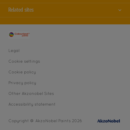
Contact us
Accessibility
Related sites
Find a store
Colour Accuracy
Sitemap
Dulux
Cookies
AkzoNobel
Privacy statement
Legal
Cookie settings
Cookie policy
Privacy policy
Other Akzonobel Sites
Accessibility statement
Copyright @ AkzoNobel Paints 2026