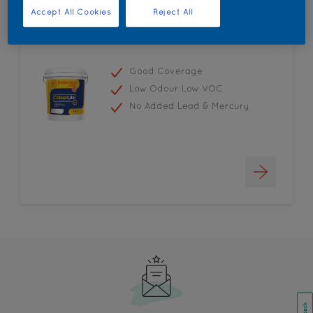
Accept All Cookies
Reject All
Colourland Colourlite
Good Coverage
Low Odour Low VOC
No Added Lead & Mercury