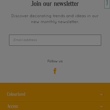
Join our newsletter
Discover decorating trends and ideas in our
new monthly newsletter.
enter-your-email
Follow us
Colourland
About us
Access