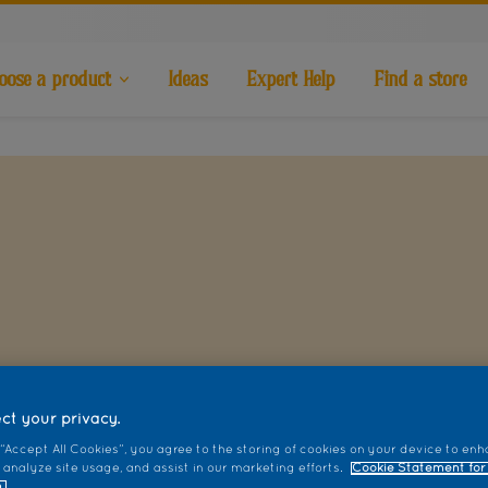
oose a product
Ideas
Expert Help
Find a store
ct your privacy.
 “Accept All Cookies”, you agree to the storing of cookies on your device to enh
 analyze site usage, and assist in our marketing efforts.
Cookie Statement for
.