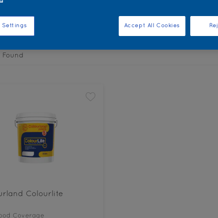
the products for your project
 Settings
Accept All Cookies
Rej
 Found
rland Colourlite
ood Coverage