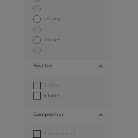
Pedestrian Crossing
Dining Room
Pipes
Hallway
Road Centerlines
Home Office
Roofs
Kitchen
Steel
Living Room
Storage Tanks
Position
Tiles
Walls
Exterior
Wood
Interior
Wood Paneling
Composition
Solvent-based