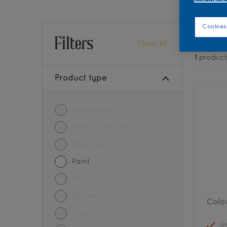
Find 
Cookies
Filters
Clear All
1
product
Product type
Acrylic Resin
Floor Coverage
Metal paint
Paint
Primer
Sealer
Colou
Undercoat
G