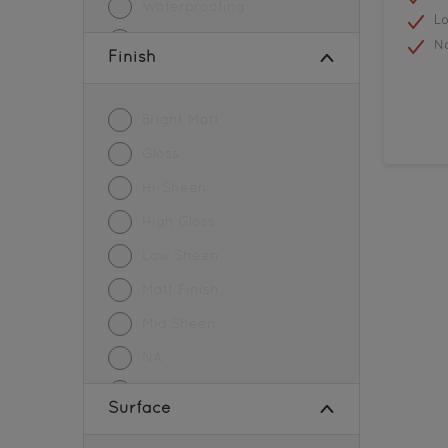
Waterproofing
L
Wood Paint
N
Finish
Bright Matt
Gloss
Hi-Sheen
High Gloss
Low Sheen
Matt Finish
Mid Sheen
NA
Sheen Finish
Surface
SMOOTH MATT FINISH