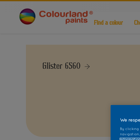
Find a colour
Ch
Glister 6560
We respe
By clicking
navigation,
information