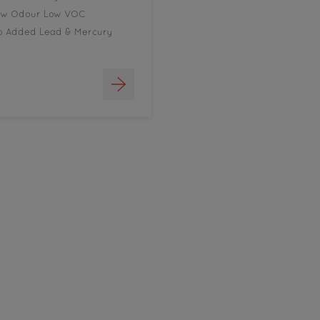
ow Odour Low VOC
o Added Lead & Mercury