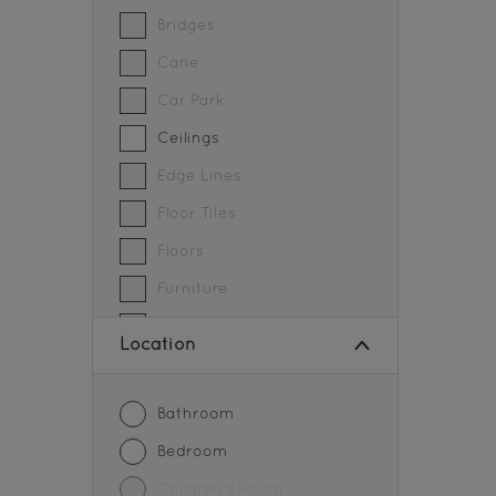
SOFT SHEEN FINISH
Bridges
Cane
Car Park
Ceilings
Edge Lines
Floor Tiles
Floors
Furniture
Grills
Location
Gymnasium
Metal
Bathroom
Parapet walls
Bedroom
Partition
Children's Room