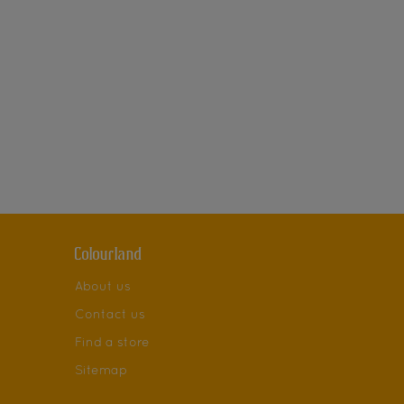
Colourland
About us
Contact us
Find a store
Sitemap