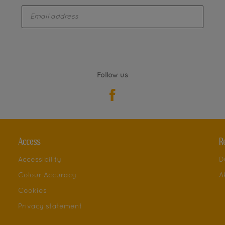
enter-your-email
Follow us
Access
R
Accessibility
D
Colour Accuracy
A
Cookies
Privacy statement