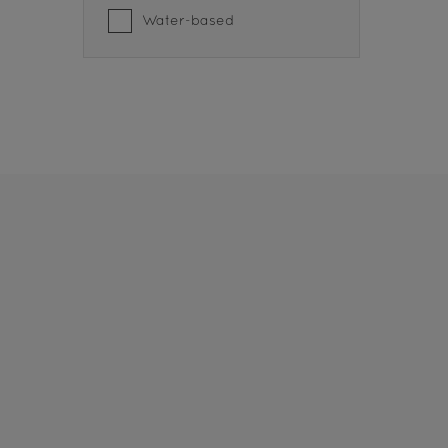
Water-based