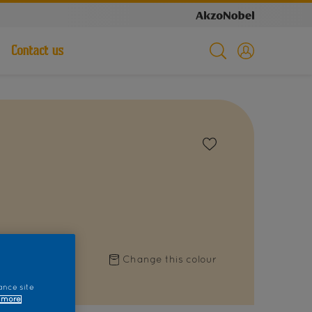
Contact us
Change this colour
ance site
 more