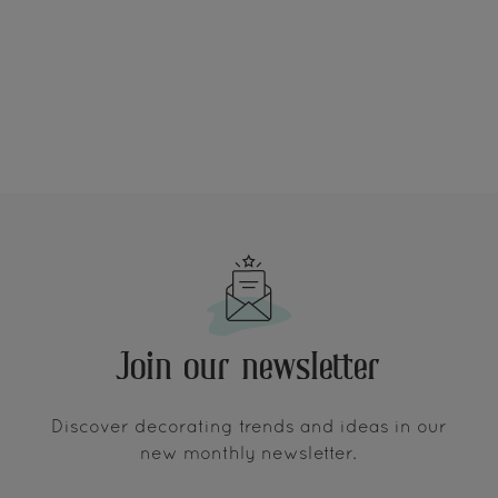
Join our newsletter
Discover decorating trends and ideas in our
new monthly newsletter.