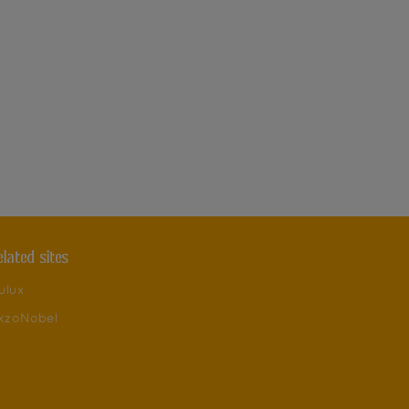
elated sites
ulux
kzoNobel