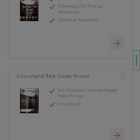
Extremely Dirt Pick-up
Resistance
Chemical Resistance
Colourland Red Oxide Primer
Anti Corrosive Solvent Based
Metal Primer
Economical