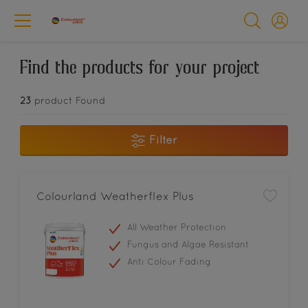
Find the products for your project
23
product Found
Filter
Colourland Weatherflex Plus
All Weather Protection
Fungus and Algae Resistant
Anti Colour Fading