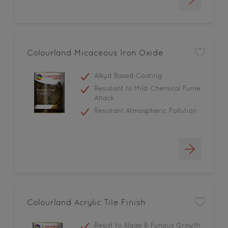
Colourland Micaceous Iron Oxide
Alkyd Based Coating
Resistant to Mild Chemical Fume
Attack
Resistant Atmospheric Pollution
Colourland Acrylic Tile Finish
Resist to Algae & Fungus Growth