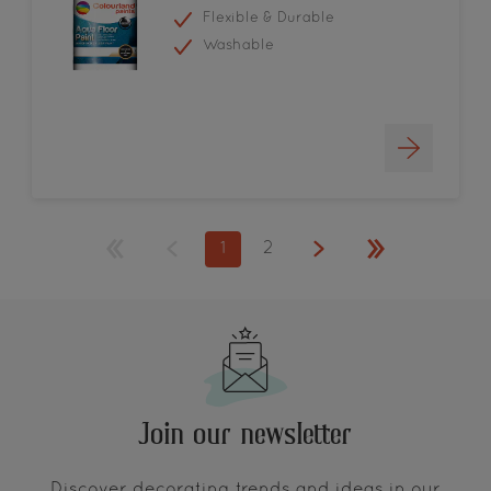
Flexible & Durable
Washable
1
2
Join our newsletter
Discover decorating trends and ideas in our