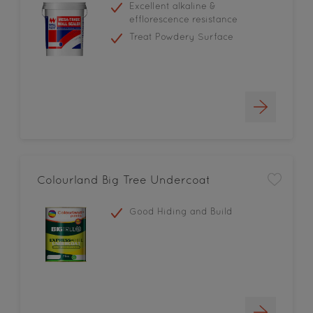
Excellent alkaline &
efflorescence resistance
Treat Powdery Surface
Colourland Big Tree Undercoat
Good Hiding and Build