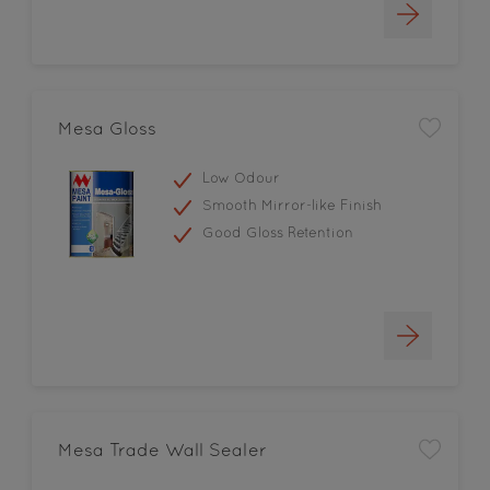
Mesa Gloss
Low Odour
Smooth Mirror-like Finish
Good Gloss Retention
Mesa Trade Wall Sealer