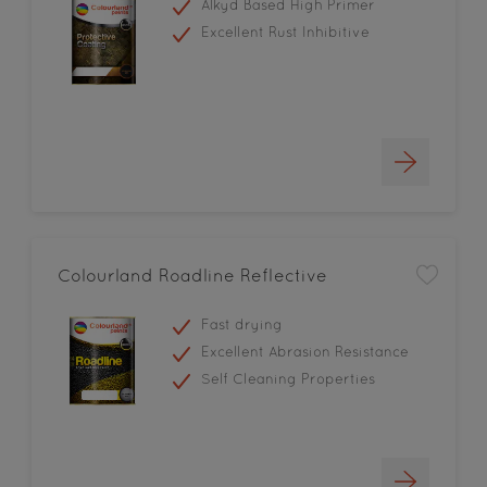
Alkyd Based High Primer
Excellent Rust Inhibitive
Colourland Roadline Reflective
Fast drying
Excellent Abrasion Resistance
Self Cleaning Properties