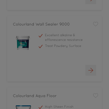
Colourland Wall Sealer 9000
Excellent alkaline &
efflorescence resistance
Treat Powdery Surface
Colourland Aqua Floor
High Sheen Finish