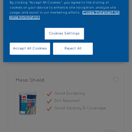
By clicking “Accept All Cookies”, you agree to the storing of
Low Odour
cookies on your device to enhance site navigation, analyze site
usage, and assist in our marketing efforts.
Cookie Statement for
Smooth Mirror-like Finish
more information.
Good Gloss Retention
Cookies Settings
Accept All Cookies
Reject All
Mesa Shield
Good Durability
Dirt Resistant
Good Opacity & Coverage