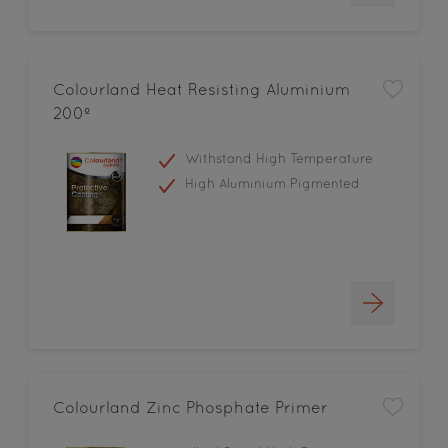
Colourland Heat Resisting Aluminium
200º
Withstand High Temperature
High Aluminium Pigmented
Colourland Zinc Phosphate Primer