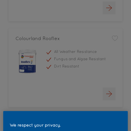
Colourland Rooflex
All Weather Resistance
Fungus and Algae Resistant
Dirt Resistant
Colourland High Gloss
We respect your privacy.