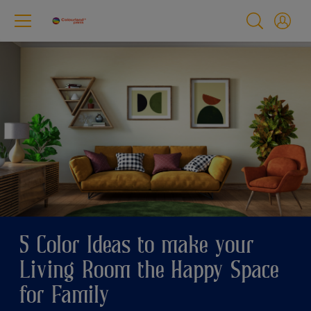
5 Color Ideas to make your
Living Room the Happy Space
for Family