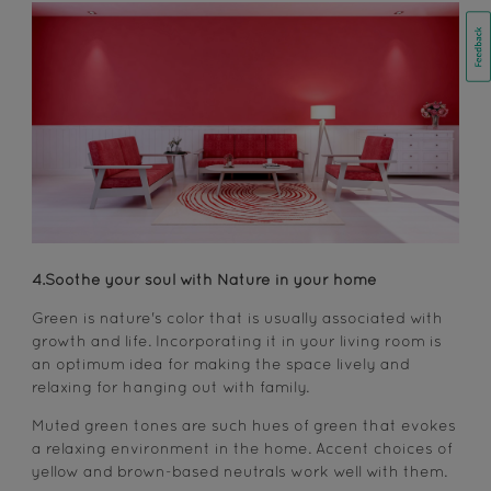
4.Soothe your soul with Nature in your home
Green is nature's color that is usually associated with
growth and life. Incorporating it in your living room is
an optimum idea for making the space lively and
relaxing for hanging out with family.
Muted green tones are such hues of green that evokes
a relaxing environment in the home. Accent choices of
yellow and brown-based neutrals work well with them.