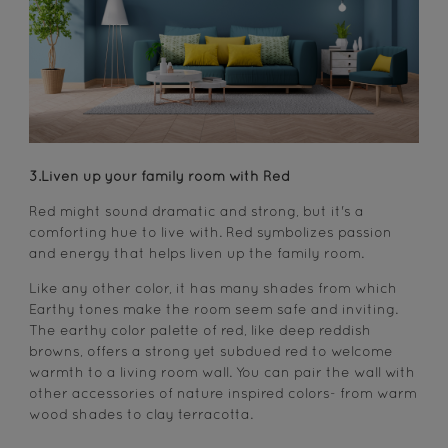
3.Liven up your family room with Red
Red might sound dramatic and strong, but it's a
comforting hue to live with. Red symbolizes passion
and energy that helps liven up the family room.
Like any other color, it has many shades from which
Earthy tones make the room seem safe and inviting.
The earthy color palette of red, like deep reddish
browns, offers a strong yet subdued red to welcome
warmth to a living room wall. You can pair the wall with
other accessories of nature inspired colors- from warm
wood shades to clay terracotta.