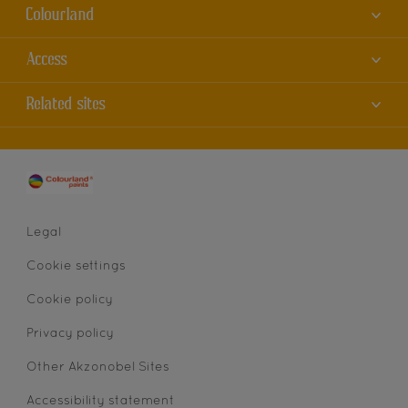
Colourland
About us
Access
Contact us
Accessibility
Related sites
Find a store
Colour Accuracy
Sitemap
Dulux
Cookies
AkzoNobel
Privacy statement
Legal
Cookie settings
Cookie policy
Privacy policy
Other Akzonobel Sites
Accessibility statement