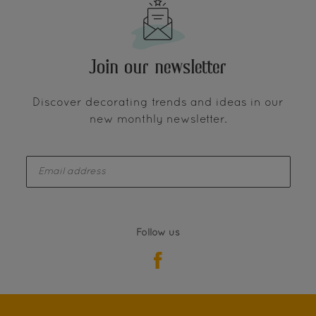
Join our newsletter
Discover decorating trends and ideas in our
new monthly newsletter.
enter-your-email
Follow us