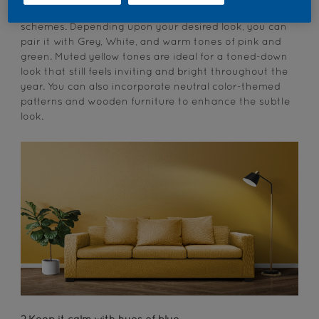
These tones are easy to incorporate into color
schemes. Depending upon your desired look, you can
pair it with Grey, White, and warm tones of pink and
green. Muted yellow tones are ideal for a toned-down
look that still feels inviting and bright throughout the
year. You can also incorporate neutral color-themed
patterns and wooden furniture to enhance the subtle
look.