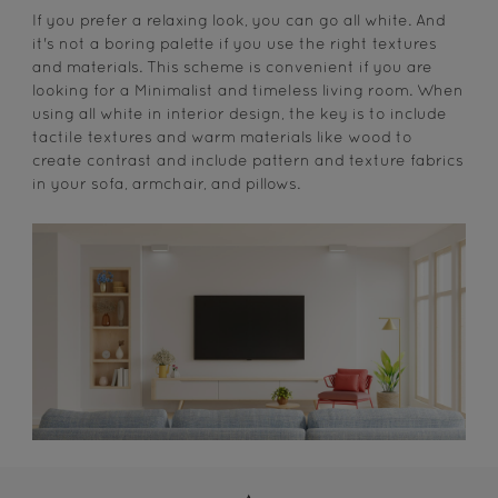
If you prefer a relaxing look, you can go all white. And
it's not a boring palette if you use the right textures
and materials. This scheme is convenient if you are
looking for a Minimalist and timeless living room. When
using all white in interior design, the key is to include
tactile textures and warm materials like wood to
create contrast and include pattern and texture fabrics
in your sofa, armchair, and pillows.