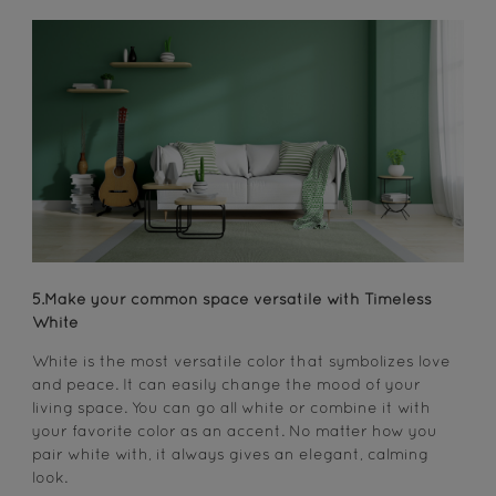
5.Make your common space versatile with Timeless
White
White is the most versatile color that symbolizes love
and peace. It can easily change the mood of your
living space. You can go all white or combine it with
your favorite color as an accent. No matter how you
pair white with, it always gives an elegant, calming
look.