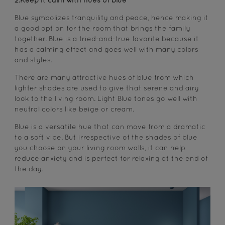
2.Keep it calm with hues of blue
Blue symbolizes tranquility and peace, hence making it
a good option for the room that brings the family
together. Blue is a tried-and-true favorite because it
has a calming effect and goes well with many colors
and styles.
There are many attractive hues of blue from which
lighter shades are used to give that serene and airy
look to the living room. Light Blue tones go well with
neutral colors like beige or cream.
Blue is a versatile hue that can move from a dramatic
to a soft vibe. But irrespective of the shades of blue
you choose on your living room walls, it can help
reduce anxiety and is perfect for relaxing at the end of
the day.