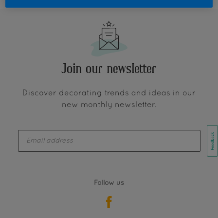
Join our newsletter
Discover decorating trends and ideas in our
new monthly newsletter.
enter-your-email
Follow us