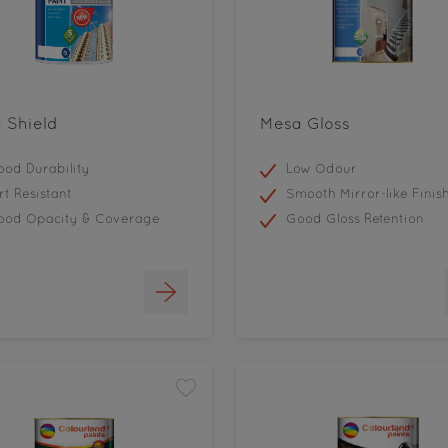
 Shield
Mesa Gloss
od Durability
Low Odour
rt Resistant
Smooth Mirror-like Finis
ood Opacity & Coverage
Good Gloss Retention