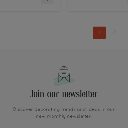
1
2
Join our newsletter
Discover decorating trends and ideas in our
new monthly newsletter.