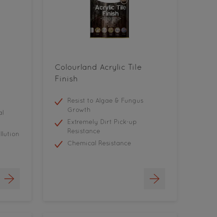
Colourland Acrylic Tile
Finish
Resist to Algae & Fungus
Growth
al
Extremely Dirt Pick-up
Resistance
llution
Chemical Resistance