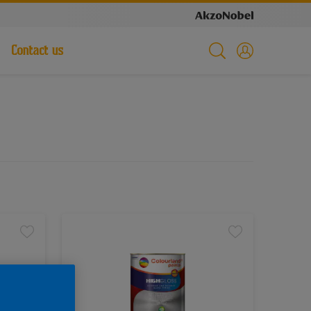
Contact us