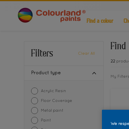
Find a colour
Ch
Find 
Filters
Clear All
22
produ
Product type
My Filter
Acrylic Resin
Floor Coverage
Metal paint
Paint
We respe