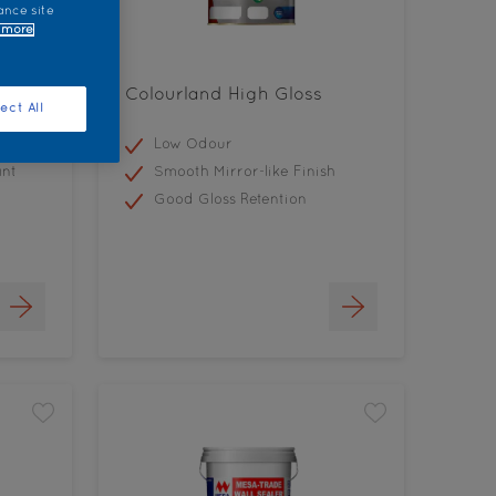
ance site
 more
Colourland High Gloss
ect All
Low Odour
ant
Smooth Mirror-like Finish
Good Gloss Retention