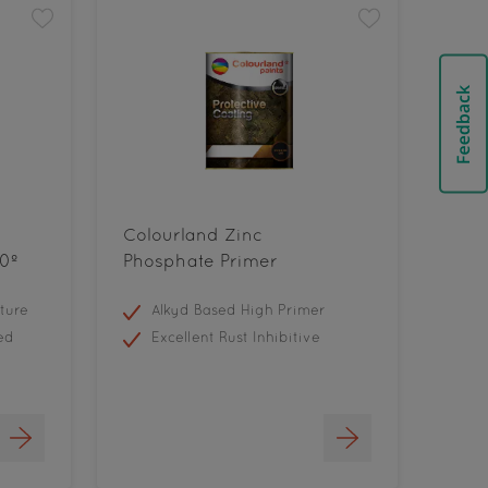
Colourland Zinc
0º
Phosphate Primer
ture
Alkyd Based High Primer
ed
Excellent Rust Inhibitive