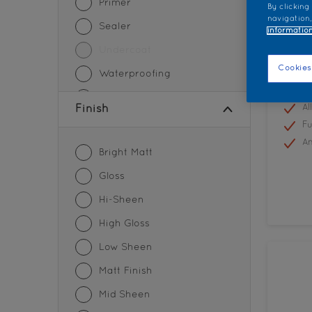
Primer
By clicking
navigation,
Sealer
information
Undercoat
Colo
Cookies
Waterproofing
Plus
Wood Paint
Al
Finish
Fu
An
Bright Matt
Gloss
Hi-Sheen
High Gloss
Low Sheen
Matt Finish
Mid Sheen