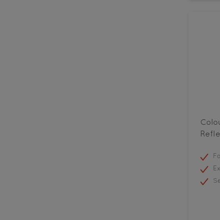
Colo
Refle
Fa
Ex
Se