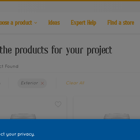
oose a product
Ideas
Expert Help
Find a store
the products for your project
ct Found
s
Exterior
Clear All
ct your privacy.