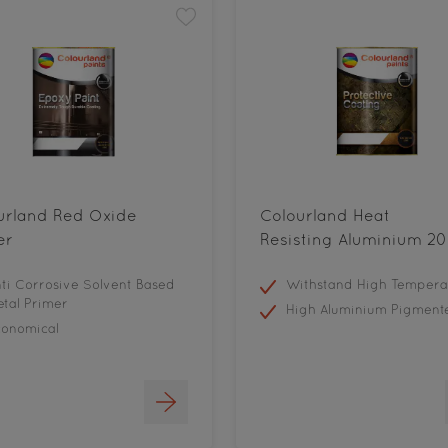
urland Red Oxide
Colourland Heat
er
Resisting Aluminium 20
ti Corrosive Solvent Based
Withstand High Tempera
tal Primer
High Aluminium Pigment
conomical