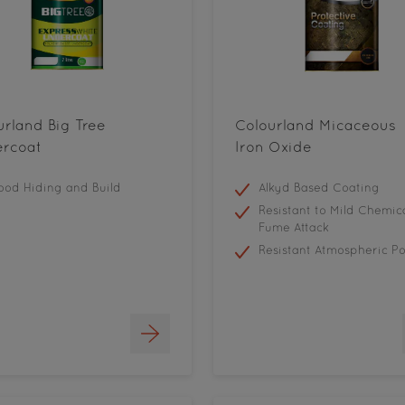
urland Big Tree
Colourland Micaceous
rcoat
Iron Oxide
od Hiding and Build
Alkyd Based Coating
Resistant to Mild Chemic
Fume Attack
Resistant Atmospheric Po