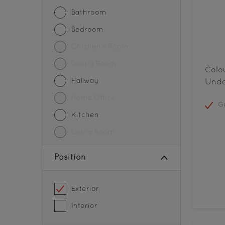
Metal
Bathroom
Parapet walls
Bedroom
Partition
Children's Room
Pedestrian Crossing
Dining Room
Colo
Pipes
Hallway
Unde
Road Centerlines
Home Office
Go
Roofs
Kitchen
Steel
Living Room
Storage Tanks
Position
Tiles
Walls
Exterior
Wood
Interior
Wood Paneling