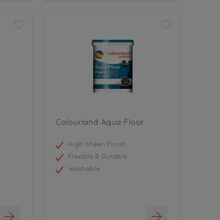
Colourland Aqua Floor
High Sheen Finish
Flexible & Durable
Washable