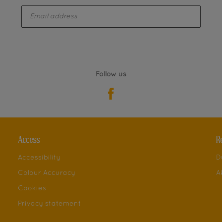
enter-your-email
Follow us
Access
R
Accessibility
D
Colour Accuracy
A
Cookies
Privacy statement