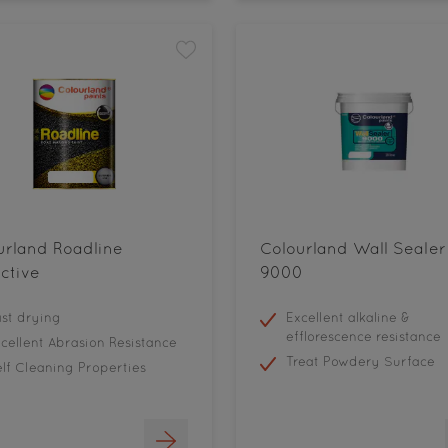
urland Roadline
Colourland Wall Sealer
ctive
9000
st drying
Excellent alkaline &
efflorescence resistance
cellent Abrasion Resistance
Treat Powdery Surface
lf Cleaning Properties