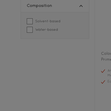
Composition
Solvent-based
Water-based
Colo
Prim
An
Me
E