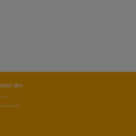
elated sites
ulux
kzoNobel