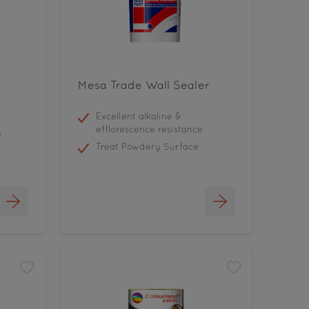
Mesa Trade Wall Sealer
Excellent alkaline &
efflorescence resistance
h
Treat Powdery Surface