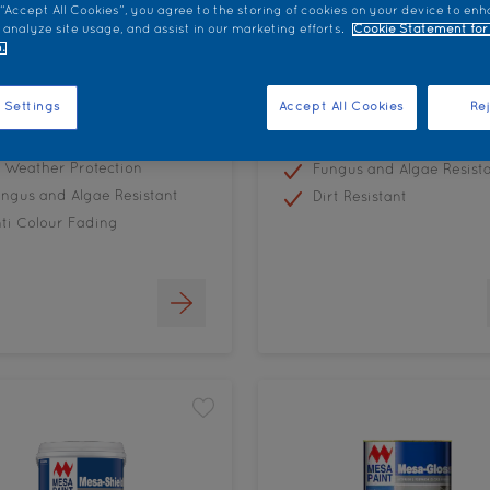
 “Accept All Cookies”, you agree to the storing of cookies on your device to enh
 analyze site usage, and assist in our marketing efforts.
Cookie Statement for
.
urland Weatherflex
Colourland Rooflex
 Settings
Accept All Cookies
Rej
All Weather Resistance
l Weather Protection
Fungus and Algae Resist
ngus and Algae Resistant
Dirt Resistant
ti Colour Fading