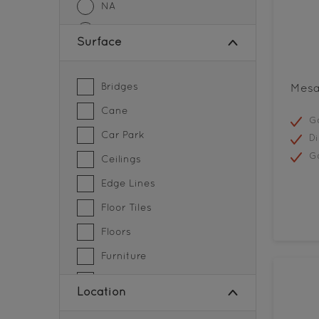
NA
Sheen Finish
Surface
SMOOTH MATT FINISH
SOFT SHEEN FINISH
Bridges
Mesa
Cane
Go
Car Park
Di
G
Ceilings
Edge Lines
Floor Tiles
Floors
Furniture
Grills
Location
Gymnasium