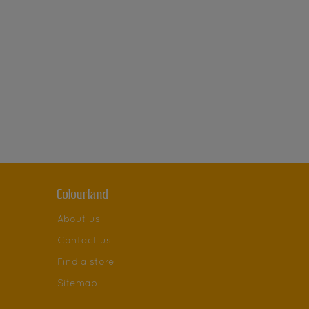
Colourland
About us
Contact us
Find a store
Sitemap