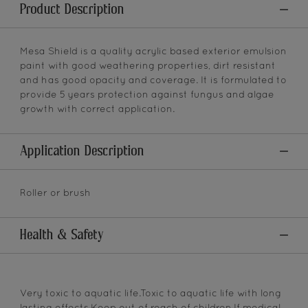
Product Description
Mesa Shield is a quality acrylic based exterior emulsion
paint with good weathering properties, dirt resistant
and has good opacity and coverage. It is formulated to
provide 5 years protection against fungus and algae
growth with correct application.
Application Description
Roller or brush
Health & Safety
Very toxic to aquatic life.Toxic to aquatic life with long