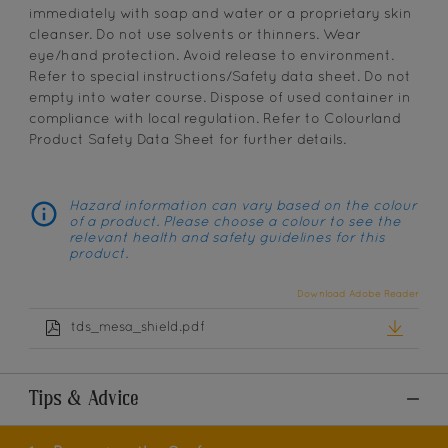
immediately with soap and water or a proprietary skin
cleanser. Do not use solvents or thinners. Wear
eye/hand protection. Avoid release to environment.
Refer to special instructions/Safety data sheet. Do not
empty into water course. Dispose of used container in
compliance with local regulation. Refer to Colourland
Product Safety Data Sheet for further details.
Hazard information can vary based on the colour
of a product. Please choose a colour to see the
relevant health and safety guidelines for this
product.
Download Adobe Reader
tds_mesa_shield.pdf
Tips & Advice