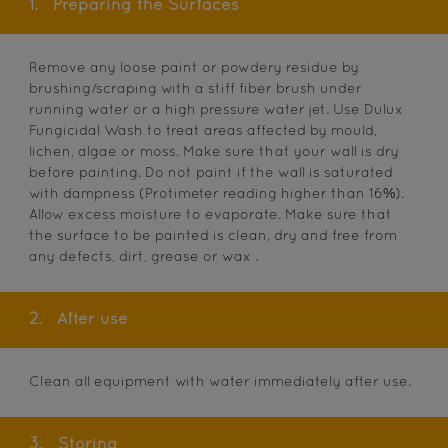
1.
Preparing the Surfaces
Remove any loose paint or powdery residue by
brushing/scraping with a stiff fiber brush under
running water or a high pressure water jet. Use Dulux
Fungicidal Wash to treat areas affected by mould,
lichen, algae or moss. Make sure that your wall is dry
before painting. Do not paint if the wall is saturated
with dampness (Protimeter reading higher than 16%).
Allow excess moisture to evaporate. Make sure that
the surface to be painted is clean, dry and free from
any defects, dirt, grease or wax .
2.
After use
Clean all equipment with water immediately after use.
3.
Storing