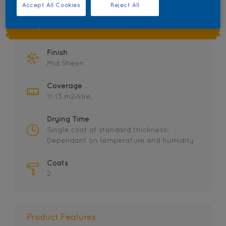
Accept All Cookies
Reject All
Key information
Finish
Mid Sheen
Coverage
11-13 m2/litre.
Drying Time
Single coat at standard thickness:
Dependant on temperature and humidity
Coats
2
Product Features