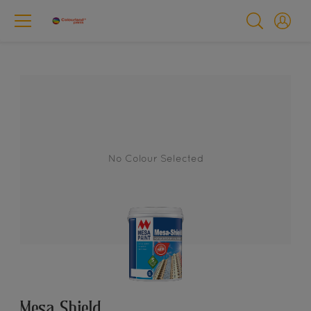
No Colour Selected
Mesa Shield