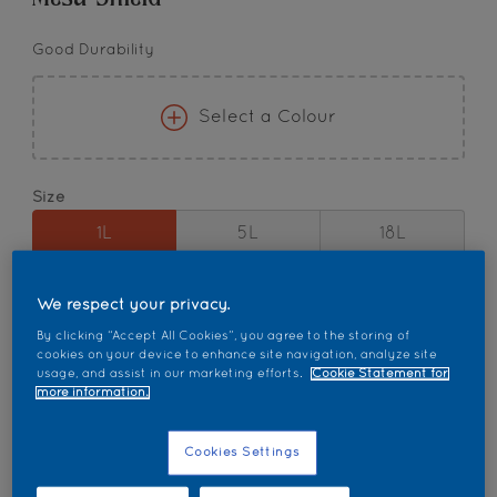
Good Durability
Select a Colour
Size
1L
5L
18L
Quantity
Paint Calculator
We respect your privacy.
By clicking “Accept All Cookies”, you agree to the storing of
Calculate
cookies on your device to enhance site navigation, analyze site
usage, and assist in our marketing efforts.
Cookie Statement for
more information.
Add to Workspace
Find a Store
Cookies Settings