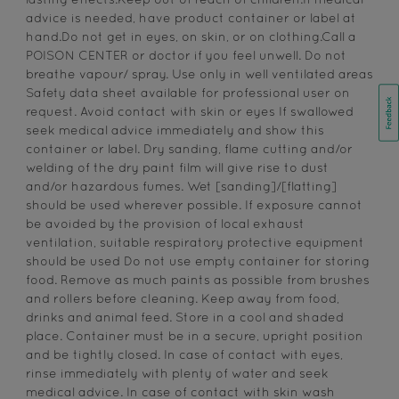
lasting effects.Keep out of reach of children.If medical
advice is needed, have product container or label at
hand.Do not get in eyes, on skin, or on clothing.Call a
POISON CENTER or doctor if you feel unwell. Do not
breathe vapour/ spray. Use only in well ventilated areas
Safety data sheet available for professional user on
request. Avoid contact with skin or eyes If swallowed
seek medical advice immediately and show this
container or label. Dry sanding, flame cutting and/or
welding of the dry paint film will give rise to dust
and/or hazardous fumes. Wet [sanding]/[flatting]
should be used wherever possible. If exposure cannot
be avoided by the provision of local exhaust
ventilation, suitable respiratory protective equipment
should be used Do not use empty container for storing
food. Remove as much paints as possible from brushes
and rollers before cleaning. Keep away from food,
drinks and animal feed. Store in a cool and shaded
place. Container must be in a secure, upright position
and be tightly closed. In case of contact with eyes,
rinse immediately with plenty of water and seek
medical advice. In case of contact with skin wash