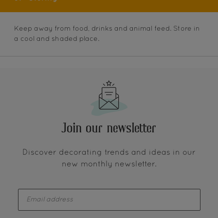
Keep away from food, drinks and animal feed. Store in
a cool and shaded place.
Join our newsletter
Discover decorating trends and ideas in our
new monthly newsletter.
enter-your-email