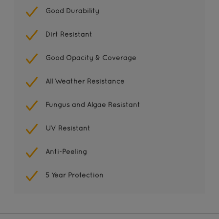
Good Durability
Dirt Resistant
Good Opacity & Coverage
All Weather Resistance
Fungus and Algae Resistant
UV Resistant
Anti-Peeling
5 Year Protection