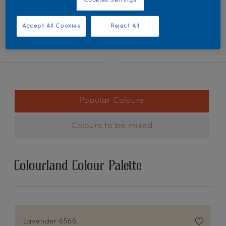
Cookies Settings
Accept All Cookies
Reject All
Popular Colours
Colours to be mixed
Colourland Colour Palette
Lavender 6566