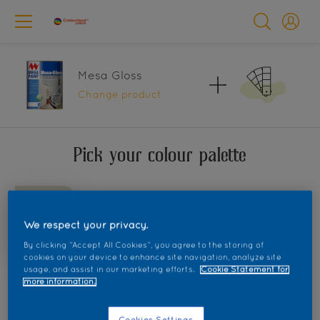
Mesa Gloss
Change product
Pick your colour palette
We respect your privacy.
By clicking “Accept All Cookies”, you agree to the storing of
cookies on your device to enhance site navigation, analyze site
usage, and assist in our marketing efforts.
Cookie Statement for
more information.