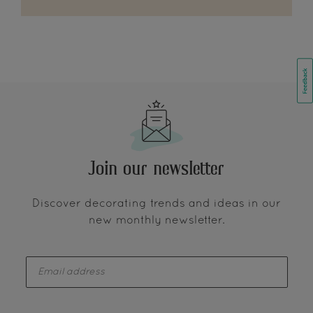
Join our newsletter
Discover decorating trends and ideas in our
new monthly newsletter.
enter-your-email