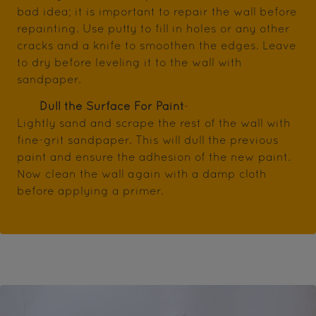
bad idea; it is important to repair the wall before
repainting. Use putty to fill in holes or any other
cracks and a knife to smoothen the edges. Leave
to dry before leveling it to the wall with
sandpaper.
Dull the Surface For Paint
-
Lightly sand and scrape the rest of the wall with
fine-grit sandpaper. This will dull the previous
paint and ensure the adhesion of the new paint.
Now clean the wall again with a damp cloth
before applying a primer.