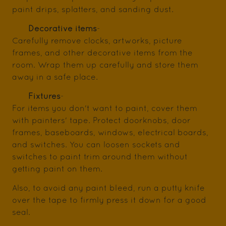
paint drips, splatters, and sanding dust.
Decorative items
-
Carefully remove clocks, artworks, picture
frames, and other decorative items from the
room. Wrap them up carefully and store them
away in a safe place.
Fixtures
-
For items you don't want to paint, cover them
with painters' tape. Protect doorknobs, door
frames, baseboards, windows, electrical boards,
and switches. You can loosen sockets and
switches to paint trim around them without
getting paint on them.
Also, to avoid any paint bleed, run a putty knife
over the tape to firmly press it down for a good
seal.