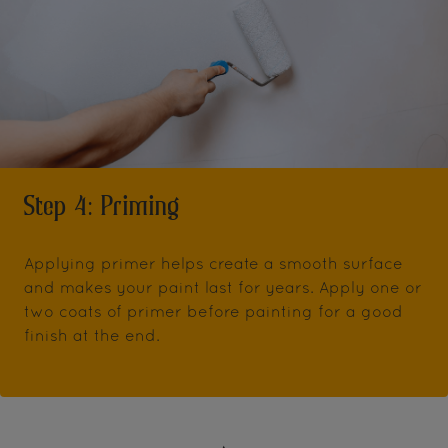
Step 4: Priming
Applying primer helps create a smooth surface
and makes your paint last for years. Apply one or
two coats of primer before painting for a good
finish at the end.