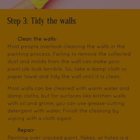
Step 3: Tidy the walls
Clean the walls
-
Most people overlook cleaning the walls in the
painting process. Failing to remove the collected
dust and molds from the wall can make your
paint job look terrible. So, take a damp cloth or
paper towel and tidy the wall until it is clean.
Most walls can be cleaned with warm water and
damp cloths, but for surfaces like kitchen walls
with oil and grime, you can use grease-cutting
detergent with water. Finish the cleaning by
wiping with a cloth again.
Repair
-
Painting over cracked paint, flakes, or holes is a