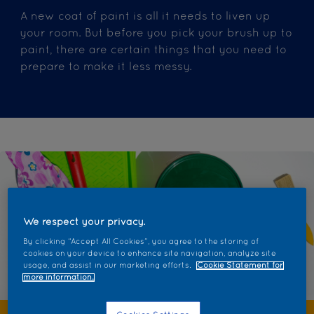
A new coat of paint is all it needs to liven up
your room. But before you pick your brush up to
paint, there are certain things that you need to
prepare to make it less messy.
We respect your privacy.
By clicking “Accept All Cookies”, you agree to the storing of
cookies on your device to enhance site navigation, analyze site
usage, and assist in our marketing efforts.
Cookie Statement for
more information.