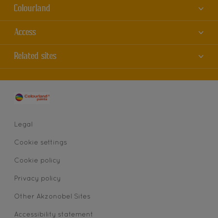
Colourland
About us
Access
Contact us
Accessibility
Related sites
Find a store
Colour Accuracy
Sitemap
Dulux
Cookies
AkzoNobel
Privacy statement
Legal
Cookie settings
Cookie policy
Privacy policy
Other Akzonobel Sites
Accessibility statement