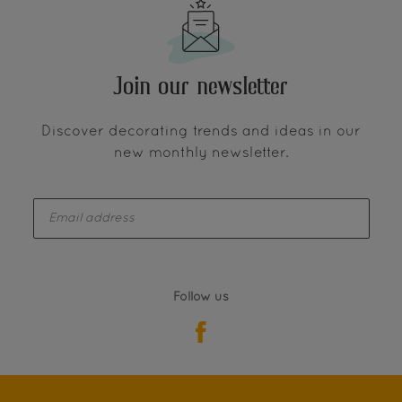
Join our newsletter
Discover decorating trends and ideas in our
new monthly newsletter.
enter-your-email
Follow us