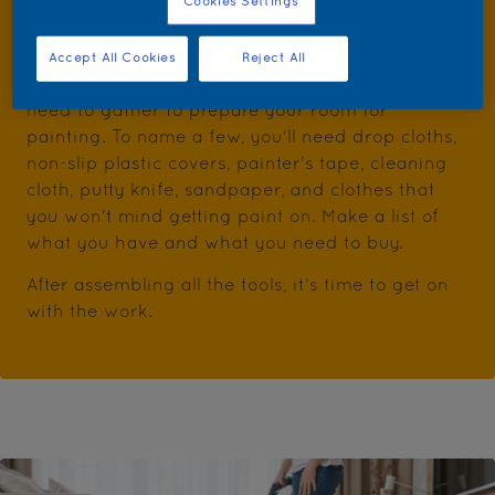
Cookies Settings
Step 1: Gather the tools
Accept All Cookies
Reject All
Besides the paint, there are some tools that you
need to gather to prepare your room for
painting. To name a few, you'll need drop cloths,
non-slip plastic covers, painter's tape, cleaning
cloth, putty knife, sandpaper, and clothes that
you won't mind getting paint on. Make a list of
what you have and what you need to buy.
After assembling all the tools, it's time to get on
with the work.