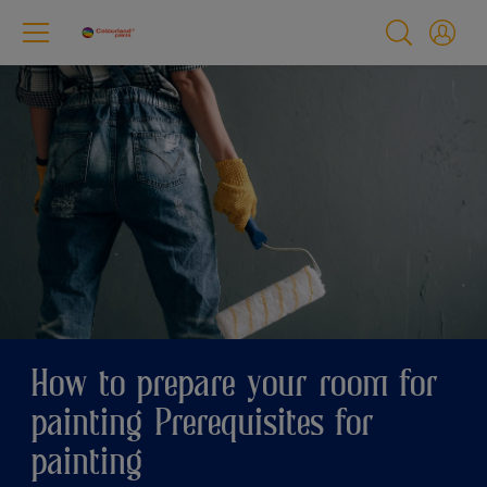
How to prepare your room for
painting Prerequisites for
painting