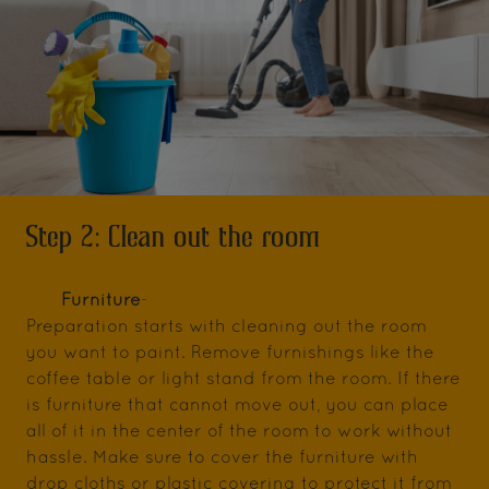
Step 2: Clean out the room
Furniture
-
Preparation starts with cleaning out the room
you want to paint. Remove furnishings like the
coffee table or light stand from the room. If there
is furniture that cannot move out, you can place
all of it in the center of the room to work without
hassle. Make sure to cover the furniture with
drop cloths or plastic covering to protect it from