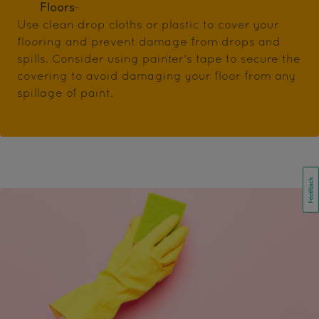
Floors
-
Use clean drop cloths or plastic to cover your
flooring and prevent damage from drops and
spills. Consider using painter's tape to secure the
covering to avoid damaging your floor from any
spillage of paint.