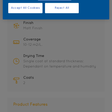
Accept All Cookies
Reject All
Key information
Finish
Matt Finish
Coverage
10-12 m2/L.
Drying Time
Single coat at standard thickness:
Dependant on temperature and humidity
Coats
2
Product Features