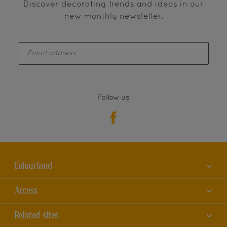
Discover decorating trends and ideas in our
new monthly newsletter.
enter-your-email
Follow us
Colourland
About us
Access
Contact us
Accessibility
Related sites
Find a store
Colour Accuracy