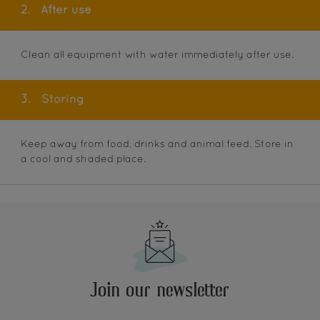
2.
After use
Clean all equipment with water immediately after use.
3.
Storing
Keep away from food, drinks and animal feed. Store in
a cool and shaded place.
Join our newsletter