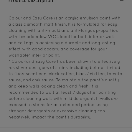
Product Description
Colourland Easy Care is an acrylic emulsion paint with
a classic smooth matt finish. It is formulated for easy
cleaning with anti-mould and anti-fungus properties
with low odour low VOC. Ideal for both interior walls
and ceilings in achieving a durable and long lasting
effect with good opacity and coverage for your
washable* interior paint.
* Colourland Easy Care has been shown to effectively
resist various types of stains, including but not limited
to fluorescent pen, black coffee, black/mild tea, tomato
sauce, and chili sauce. To maintain the paint's quality
and keep walls looking clean and fresh, it is
recommended to wait at least 7 days after painting
before cleaning walls with mild detergent. If walls are
exposed to stains for an extended period, using
stronger detergents or excessive cleaning can
negatively impact the paint's durability.