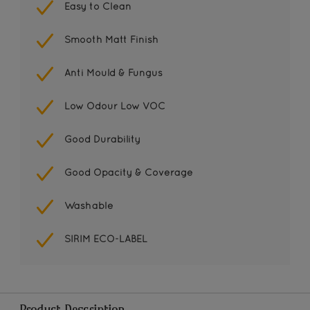
Easy to Clean
Smooth Matt Finish
Anti Mould & Fungus
Low Odour Low VOC
Good Durability
Good Opacity & Coverage
Washable
SIRIM ECO-LABEL