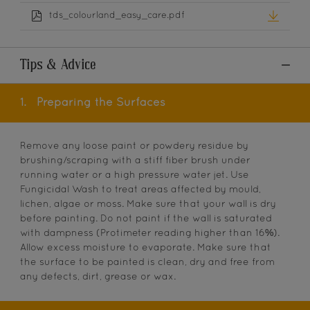
tds_colourland_easy_care.pdf
Tips & Advice
1.
Preparing the Surfaces
Remove any loose paint or powdery residue by
brushing/scraping with a stiff fiber brush under
running water or a high pressure water jet. Use
Fungicidal Wash to treat areas affected by mould,
lichen, algae or moss. Make sure that your wall is dry
before painting. Do not paint if the wall is saturated
with dampness (Protimeter reading higher than 16%).
Allow excess moisture to evaporate. Make sure that
the surface to be painted is clean, dry and free from
any defects, dirt, grease or wax.