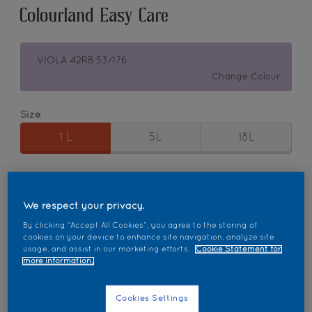
Colourland Easy Care
VIOLA 42RB 53/176
Change Colour
Size
1 L
5L
18L
Quantity
Paint Calculator
Calculate
We respect your privacy.
By clicking “Accept All Cookies”, you agree to the storing of
cookies on your device to enhance site navigation, analyze site
usage, and assist in our marketing efforts.
Cookie Statement for
Add to Workspace
Find a Store
more information.
Cookies Settings