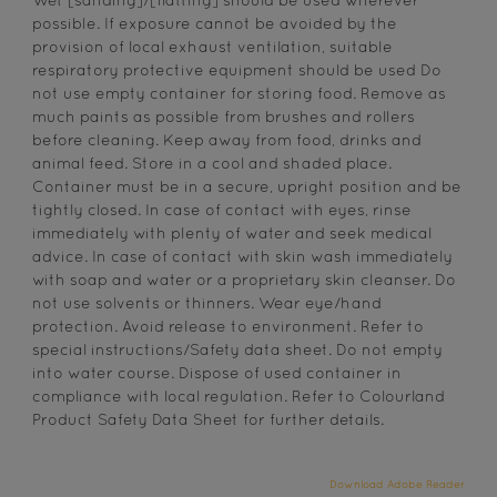
Wet [sanding]/[flatting] should be used wherever
possible. If exposure cannot be avoided by the
provision of local exhaust ventilation, suitable
respiratory protective equipment should be used Do
not use empty container for storing food. Remove as
much paints as possible from brushes and rollers
before cleaning. Keep away from food, drinks and
animal feed. Store in a cool and shaded place.
Container must be in a secure, upright position and be
tightly closed. In case of contact with eyes, rinse
immediately with plenty of water and seek medical
advice. In case of contact with skin wash immediately
with soap and water or a proprietary skin cleanser. Do
not use solvents or thinners. Wear eye/hand
protection. Avoid release to environment. Refer to
special instructions/Safety data sheet. Do not empty
into water course. Dispose of used container in
compliance with local regulation. Refer to Colourland
Product Safety Data Sheet for further details.
Download Adobe Reader