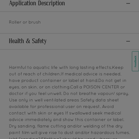
Application Description
Roller or brush
Health & Safety
Harmful to aquatic life with long lasting effects.Keep
out of reach of children.If medical advice is needed,
have product container or label at hand.Do not get in
eyes, on skin, or on clothing.Call a POISON CENTER or
doctor if you feel unwell. Do not breathe vapour/ spray.
Use only in well ventilated areas Safety data sheet
available for professional user on request. Avoid
contact with skin or eyes If swallowed seek medical
advice immediately and show this container or label.
Dry sanding, flame cutting and/or welding of the dry
paint film will give rise to dust and/or hazardous fumes.