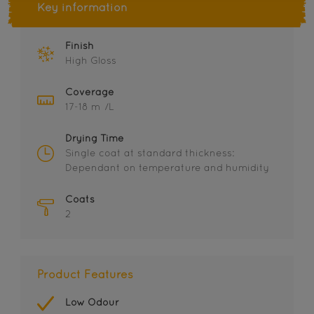
Key information
Finish
High Gloss
Coverage
17-18 m²/L
Drying Time
Single coat at standard thickness:
Dependant on temperature and humidity
Coats
2
Product Features
Low Odour