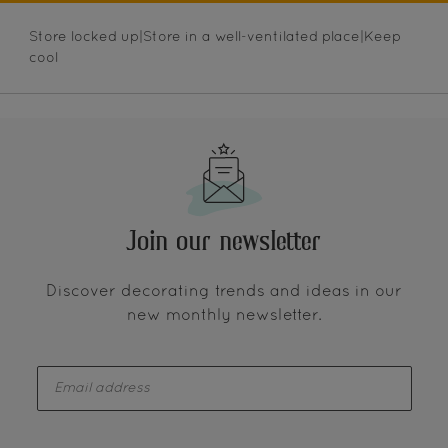
Store locked up|Store in a well-ventilated place|Keep
cool
Join our newsletter
Discover decorating trends and ideas in our
new monthly newsletter.
enter-your-email