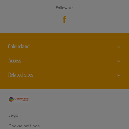
Follow us
Colourland
About us
Access
Contact us
Accessibility
Related sites
Find a store
Colour Accuracy
Sitemap
Dulux
Cookies
AkzoNobel
Privacy statement
Legal
Cookie settings