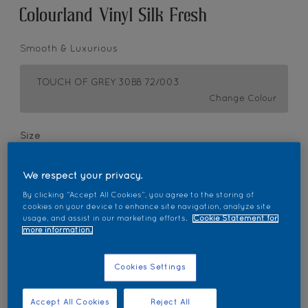
Colourland Vinyl Silk Fresh
Smooth & Luxurious
TOUCH OF GREY 30BB 72/003
Change Colour
Size
1 L
5L
18L
We respect your privacy.
By clicking “Accept All Cookies”, you agree to the storing of
Quantity
Paint Calculator
cookies on your device to enhance site navigation, analyze site
usage, and assist in our marketing efforts.
Cookie Statement for
Calculate
more information.
Cookies Settings
Add to Workspace
Find a Store
Accept All Cookies
Reject All