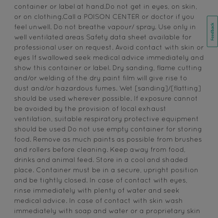
container or label at hand.Do not get in eyes, on skin,
or on clothing.Call a POISON CENTER or doctor if you
feel unwell. Do not breathe vapour/ spray. Use only in
well ventilated areas Safety data sheet available for
professional user on request. Avoid contact with skin or
eyes If swallowed seek medical advice immediately and
show this container or label. Dry sanding, flame cutting
and/or welding of the dry paint film will give rise to
dust and/or hazardous fumes. Wet [sanding]/[flatting]
should be used wherever possible. If exposure cannot
be avoided by the provision of local exhaust
ventilation, suitable respiratory protective equipment
should be used Do not use empty container for storing
food. Remove as much paints as possible from brushes
and rollers before cleaning. Keep away from food,
drinks and animal feed. Store in a cool and shaded
place. Container must be in a secure, upright position
and be tightly closed. In case of contact with eyes,
rinse immediately with plenty of water and seek
medical advice. In case of contact with skin wash
immediately with soap and water or a proprietary skin