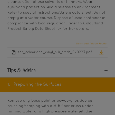
cleanser. Do not use solvents or thinners. Wear
eye/hand protection. Avoid release to environment.
Refer to special instructions/Safety data sheet. Do not
empty into water course. Dispose of used container in
compliance with local regulation. Refer to Colourland
Product Safety Data Sheet for further details.
Download Adobe Reader
tds_colourland_vinyl_silk_fresh_070223.pdf
Tips & Advice
1.
Preparing the Surfaces
Remove any loose paint or powdery residue by
brushing/scraping with a stiff fiber brush under
running water or a high pressure water jet. Use