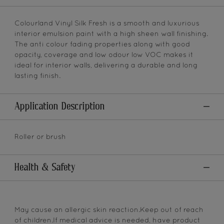
Colourland Vinyl Silk Fresh is a smooth and luxurious
interior emulsion paint with a high sheen wall finishing.
The anti colour fading properties along with good
opacity, coverage and low odour low VOC makes it
ideal for interior walls, delivering a durable and long
lasting finish.
Application Description
Roller or brush
Health & Safety
May cause an allergic skin reaction.Keep out of reach
of children.If medical advice is needed, have product