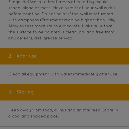
Fungicidal Wash to treat areas affected by mould,
lichen, algae or moss. Make sure that your wall is dry
before painting. Do not paint if the wall is saturated
with dampness (Protimeter reading higher than 16%).
Allow excess moisture to evaporate. Make sure that
the surface to be painted is clean, dry and free from
any defects, dirt, grease or wax.
2.
After use
Clean all equipment with water immediately after use.
3.
Storing
Keep away from food, drinks and animal feed. Store in
a cool and shaded place.