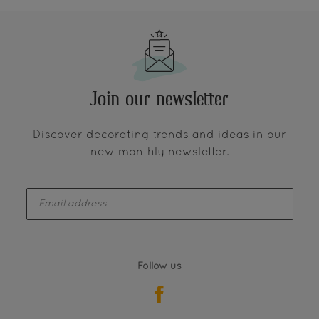
Join our newsletter
Discover decorating trends and ideas in our
new monthly newsletter.
enter-your-email
Follow us