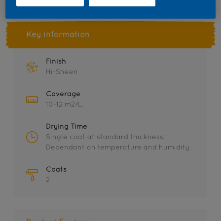
Key information
Finish
Hi-Sheen
Coverage
10-12 m2/L.
Drying Time
Single coat at standard thickness:
Dependant on temperature and humidity
Coats
2