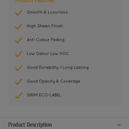
Product Features
Smooth & Luxurious
High Sheen Finish
Anti Colour Fading
Low Odour Low VOC
Good Durability / Long Lasting
Good Opacity & Coverage
SIRIM ECO-LABEL
Product Description