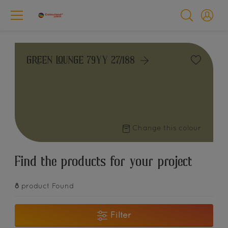
GREEN LOUNGE 79YY 27/188
Change this colour
Find the products for your project
8
product Found
Filter