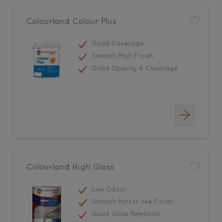
Colourland Colour Plus
Good Coverage
Smooth Matt Finish
Good Opacity & Coverage
Colourland High Gloss
Low Odour
Smooth Mirror-like Finish
Good Gloss Retention