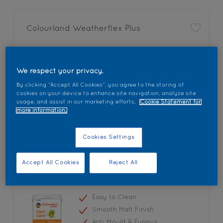
Colourland Weatherflex Plus
All Weather Protection
Fungus and Algae Resistant
We respect your privacy.
Anti Colour Fading
By clicking “Accept All Cookies”, you agree to the storing of
cookies on your device to enhance site navigation, analyze site
usage, and assist in our marketing efforts.
Cookie Statement for
more information.
Cookies Settings
Accept All Cookies
Reject All
Colourland Easy Care
Easy to Clean
Smooth Matt Finish
Anti Mould & Fungus