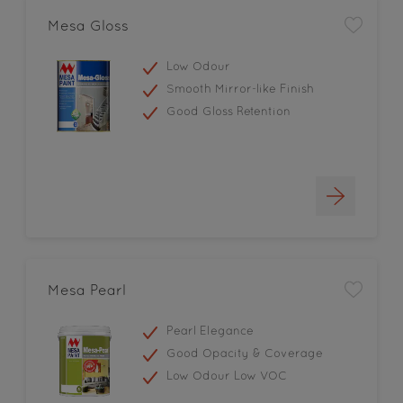
Mesa Gloss
Low Odour
Smooth Mirror-like Finish
Good Gloss Retention
Mesa Pearl
Pearl Elegance
Good Opacity & Coverage
Low Odour Low VOC