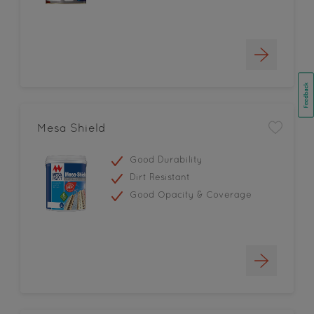
Mesa Shield
Good Durability
Dirt Resistant
Good Opacity & Coverage