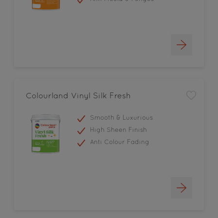
Colourland Vinyl Silk Fresh
Smooth & Luxurious
High Sheen Finish
Anti Colour Fading