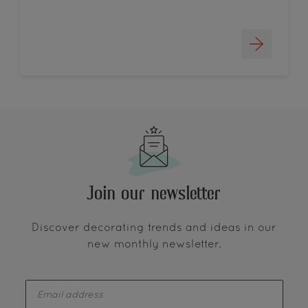
Join our newsletter
Discover decorating trends and ideas in our
new monthly newsletter.
enter-your-email