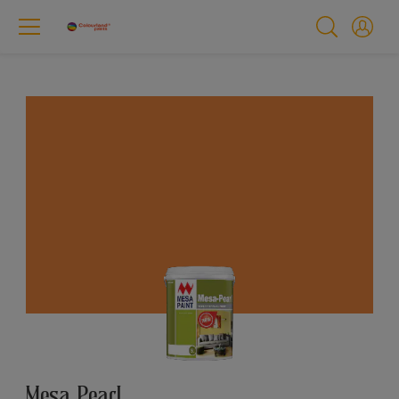
Mesa Pearl