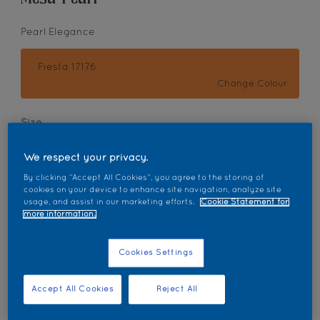
Pearl Elegance
Fiesta 17176
Change Colour
Size
1L
5L
18L
We respect your privacy.
By clicking “Accept All Cookies”, you agree to the storing of
Quantity
Paint Calculator
cookies on your device to enhance site navigation, analyze site
usage, and assist in our marketing efforts.
Cookie Statement for
Calculate
more information.
Cookies Settings
Add to Workspace
Find a Store
Accept All Cookies
Reject All