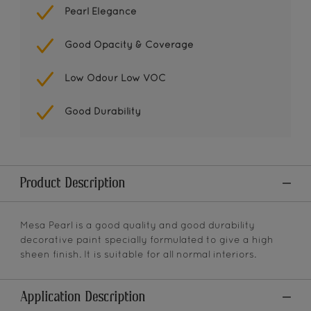
Pearl Elegance
Good Opacity & Coverage
Low Odour Low VOC
Good Durability
Product Description
Mesa Pearl is a good quality and good durability
decorative paint specially formulated to give a high
sheen finish. It is suitable for all normal interiors.
Application Description