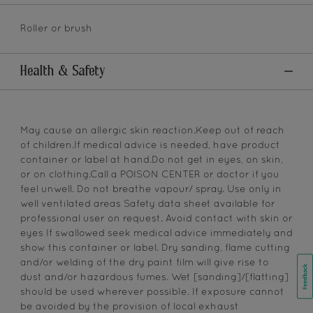
Roller or brush
Health & Safety
May cause an allergic skin reaction.Keep out of reach
of children.If medical advice is needed, have product
container or label at hand.Do not get in eyes, on skin,
or on clothing.Call a POISON CENTER or doctor if you
feel unwell. Do not breathe vapour/ spray. Use only in
well ventilated areas Safety data sheet available for
professional user on request. Avoid contact with skin or
eyes If swallowed seek medical advice immediately and
show this container or label. Dry sanding, flame cutting
and/or welding of the dry paint film will give rise to
dust and/or hazardous fumes. Wet [sanding]/[flatting]
should be used wherever possible. If exposure cannot
be avoided by the provision of local exhaust