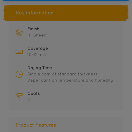
Key information
Finish
Hi-Sheen
Coverage
10-12 m2/L.
Drying Time
Single coat at standard thickness:
Dependant on temperature and humidity
Coats
2
Product Features