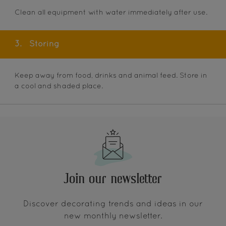
Clean all equipment with water immediately after use.
3.
Storing
Keep away from food, drinks and animal feed. Store in
a cool and shaded place.
Join our newsletter
Discover decorating trends and ideas in our
new monthly newsletter.