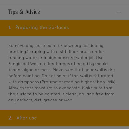
Tips & Advice
1.
Preparing the Surfaces
Remove any loose paint or powdery residue by
brushing/scraping with a stiff fiber brush under
running water or a high pressure water jet. Use
Fungicidal Wash to treat areas affected by mould,
lichen, algae or moss. Make sure that your wall is dry
before painting. Do not paint if the wall is saturated
with dampness (Protimeter reading higher than 16%).
Allow excess moisture to evaporate. Make sure that
the surface to be painted is clean, dry and free from
any defects, dirt, grease or wax.
2.
After use