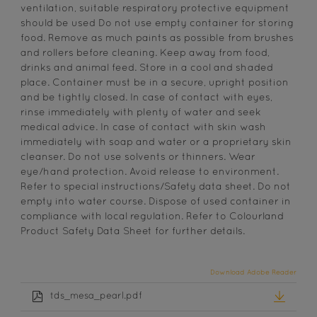
ventilation, suitable respiratory protective equipment
should be used Do not use empty container for storing
food. Remove as much paints as possible from brushes
and rollers before cleaning. Keep away from food,
drinks and animal feed. Store in a cool and shaded
place. Container must be in a secure, upright position
and be tightly closed. In case of contact with eyes,
rinse immediately with plenty of water and seek
medical advice. In case of contact with skin wash
immediately with soap and water or a proprietary skin
cleanser. Do not use solvents or thinners. Wear
eye/hand protection. Avoid release to environment.
Refer to special instructions/Safety data sheet. Do not
empty into water course. Dispose of used container in
compliance with local regulation. Refer to Colourland
Product Safety Data Sheet for further details.
Download Adobe Reader
tds_mesa_pearl.pdf