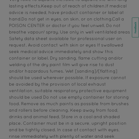
lasting effects.Keep out of reach of children.If medical
advice is needed, have product container or label at
hand.Do not get in eyes, on skin, or on clothing.Call a
POISON CENTER or doctor if you feel unwell. Do not
breathe vapour/ spray. Use only in well ventilated areas
Safety data sheet available for professional user on
request. Avoid contact with skin or eyes If swallowed
seek medical advice immediately and show this
container or label. Dry sanding, flame cutting and/or
welding of the dry paint film will give rise to dust
and/or hazardous fumes. Wet [sanding]/[flatting]
should be used wherever possible. If exposure cannot
be avoided by the provision of local exhaust
ventilation, suitable respiratory protective equipment
should be used Do not use empty container for storing
food. Remove as much paints as possible from brushes
and rollers before cleaning. Keep away from food,
drinks and animal feed. Store in a cool and shaded
place. Container must be in a secure, upright position
and be tightly closed. In case of contact with eyes,
rinse immediately with plenty of water and seek