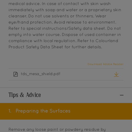
medical advice. In case of contact with skin wash
immediately with soap and water or a proprietary skin
cleanser. Do not use solvents or thinners. Wear
eye/hand protection. Avoid release to environment.
Refer to special instructions/Safety data sheet. Do not
empty into water course. Dispose of used container in
compliance with local regulation. Refer to Colourland
Product Safety Data Sheet for further details.
Download Adobe Reader
tds_mesa_shield.pdf
Tips & Advice
1.
Preparing the Surfaces
Remove any loose paint or powdery residue by