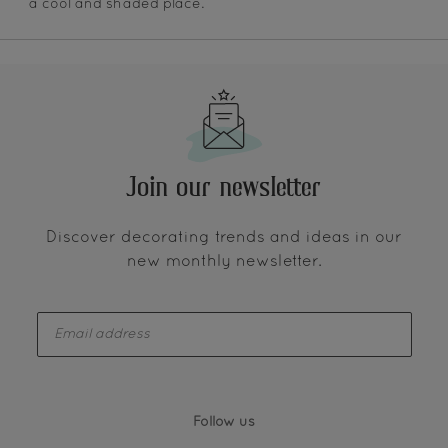
a cool and shaded place.
Join our newsletter
Discover decorating trends and ideas in our
new monthly newsletter.
enter-your-email
Follow us