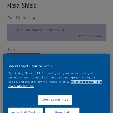
Mesa Shield
Good Durability
CARNIVAL MAUVE 17RB 57/141
Change Colour
Size
1L
5L
18L
We respect your privacy.
Quantity
Paint Calculator
By clicking “Accept All Cookies”, you agree to the storing of
cookies on your device to enhance site navigation, analyze site
usage, and assist in our marketing efforts.
Cookie Statement for
Calculate
more information.
Cookies Settings
Add to Workspace
Find a Store
Accept All Cookies
Reject All