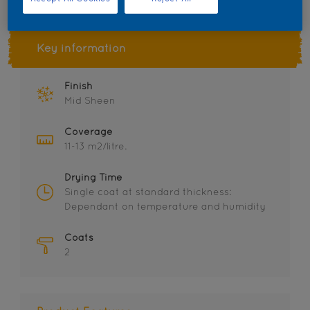
Key information
Finish
Mid Sheen
Coverage
11-13 m2/litre.
Drying Time
Single coat at standard thickness:
Dependant on temperature and humidity
Coats
2