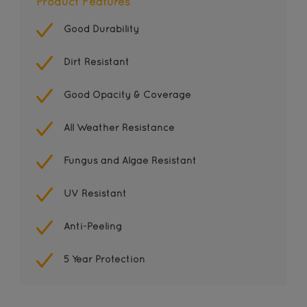
Product Features
Good Durability
Dirt Resistant
Good Opacity & Coverage
All Weather Resistance
Fungus and Algae Resistant
UV Resistant
Anti-Peeling
5 Year Protection