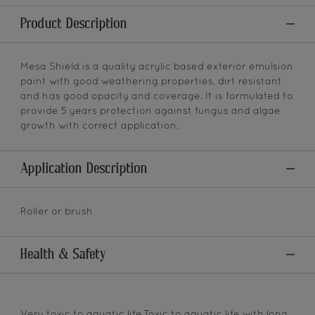
Product Description
Mesa Shield is a quality acrylic based exterior emulsion
paint with good weathering properties, dirt resistant
and has good opacity and coverage. It is formulated to
provide 5 years protection against fungus and algae
growth with correct application.
Application Description
Roller or brush
Health & Safety
Very toxic to aquatic life.Toxic to aquatic life with long