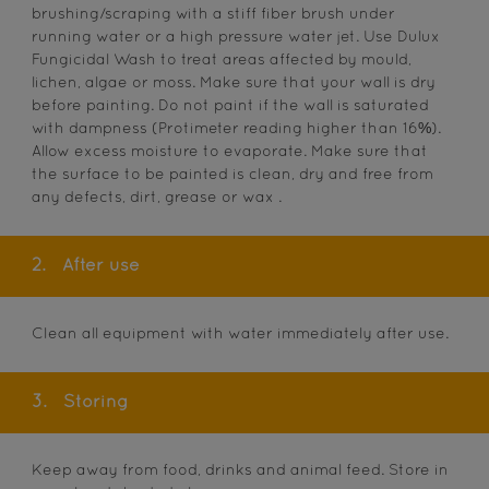
brushing/scraping with a stiff fiber brush under
running water or a high pressure water jet. Use Dulux
Fungicidal Wash to treat areas affected by mould,
lichen, algae or moss. Make sure that your wall is dry
before painting. Do not paint if the wall is saturated
with dampness (Protimeter reading higher than 16%).
Allow excess moisture to evaporate. Make sure that
the surface to be painted is clean, dry and free from
any defects, dirt, grease or wax .
2.
After use
Clean all equipment with water immediately after use.
3.
Storing
Keep away from food, drinks and animal feed. Store in