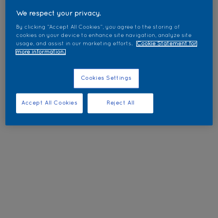
We respect your privacy.
By clicking “Accept All Cookies”, you agree to the storing of
cookies on your device to enhance site navigation, analyze site
usage, and assist in our marketing efforts.
Cookie Statement for
more information.
Cookies Settings
Accept All Cookies
Reject All