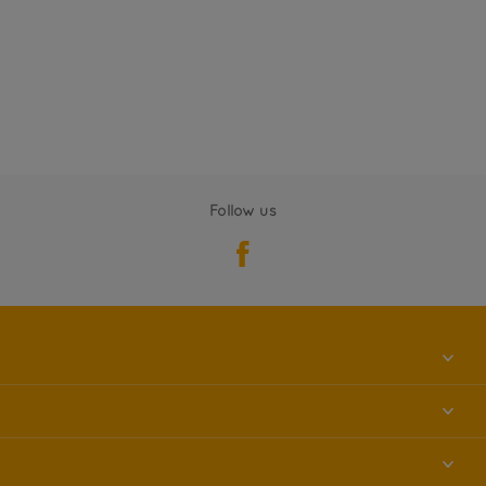
Follow us
About us
Contact us
Accessibility
Find a store