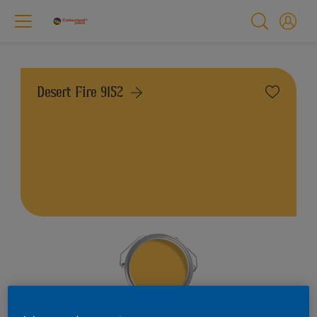
Desert Fire 9152