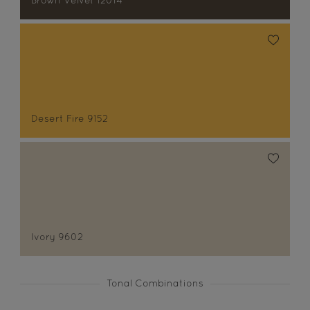
Brown Velvet 12014
Desert Fire 9152
Ivory 9602
Tonal Combinations