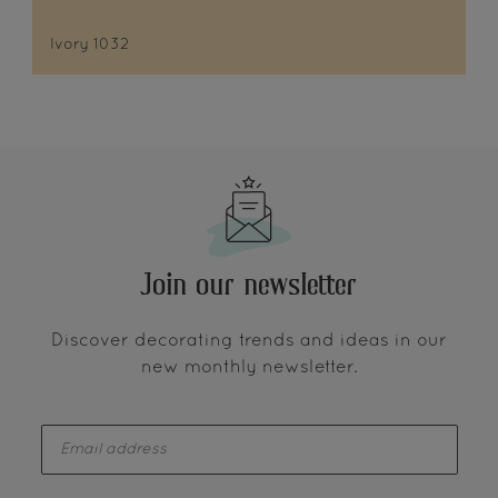
Ivory 1032
Join our newsletter
Discover decorating trends and ideas in our
new monthly newsletter.
enter-your-email