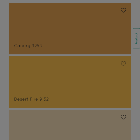
Canary 9253
Desert Fire 9152