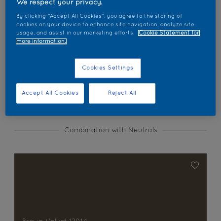
We respect your privacy.
Find products in this colour
By clicking “Accept All Cookies”, you agree to the storing of
cookies on your device to enhance site navigation, analyze site
usage, and assist in our marketing efforts.
Cookie Statement for
GO
more information.
Cookies Settings
Coordinating colours section
Accept All Cookies
Reject All
Combination with Neutrals