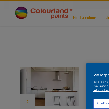
Find a colour
Ch
We respe
By clicking
navigation,
information
Cookies