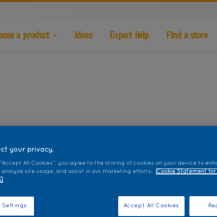
oose a product
Ideas
Expert Help
Find a store
ct your privacy.
 “Accept All Cookies”, you agree to the storing of cookies on your device to enh
 analyze site usage, and assist in our marketing efforts.
Cookie Statement for
.
 Settings
Accept All Cookies
Rej