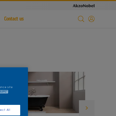
Contact us
ance site
 more
ect All