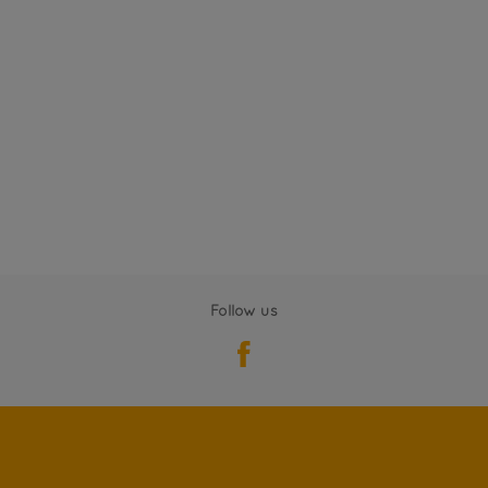
Follow us