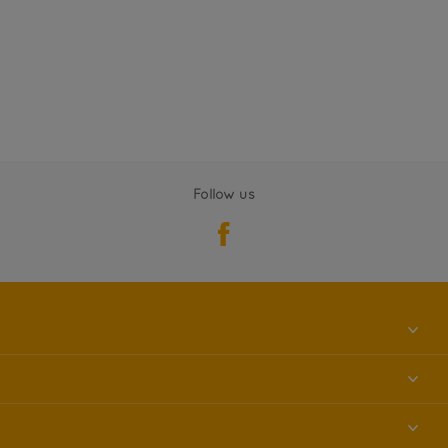
Follow us
About us
Contact us
Accessibility
Find a store