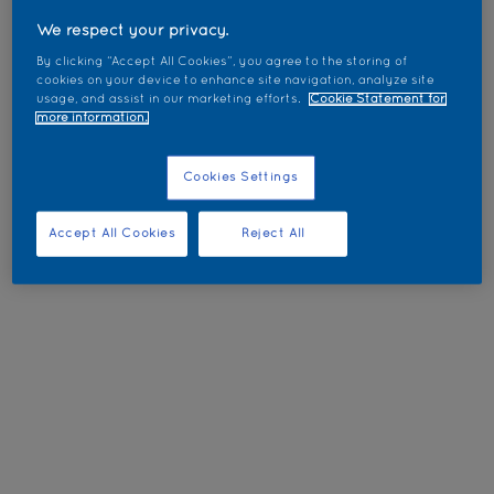
We respect your privacy.
By clicking “Accept All Cookies”, you agree to the storing of
cookies on your device to enhance site navigation, analyze site
usage, and assist in our marketing efforts.
Cookie Statement for
more information.
Cookies Settings
Accept All Cookies
Reject All