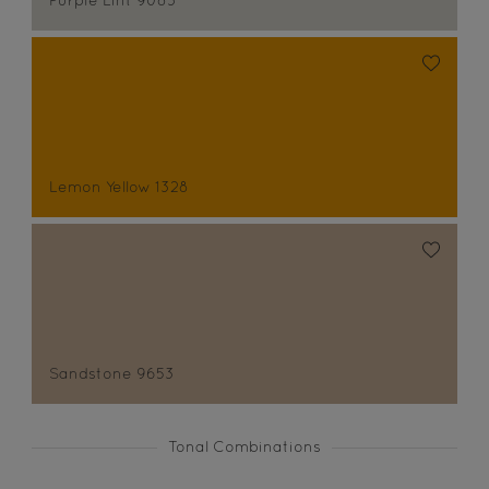
Purple Lint 9083
Lemon Yellow 1328
Sandstone 9653
Tonal Combinations