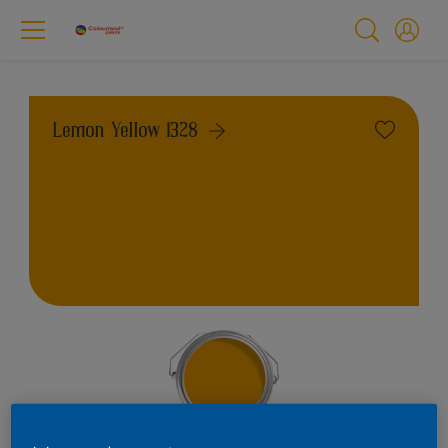
Lemon Yellow 1328