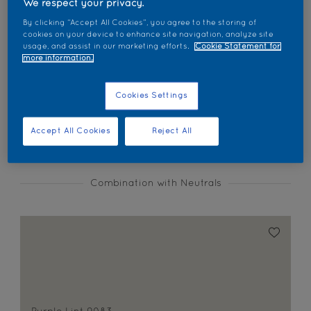
We respect your privacy.
Find products in this colour
By clicking “Accept All Cookies”, you agree to the storing of
cookies on your device to enhance site navigation, analyze site
usage, and assist in our marketing efforts.
Cookie Statement for
GO
more information.
Cookies Settings
Coordinating colours section
Accept All Cookies
Reject All
Combination with Neutrals