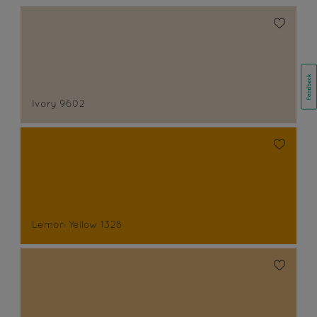
Ivory 9602
Lemon Yellow 1328