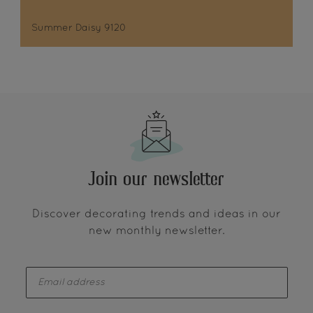
Summer Daisy 9120
Join our newsletter
Discover decorating trends and ideas in our
new monthly newsletter.
enter-your-email