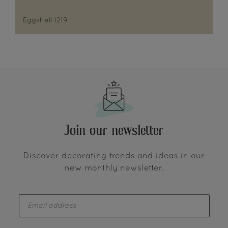
Eggshell 1219
Join our newsletter
Discover decorating trends and ideas in our
new monthly newsletter.
enter-your-email