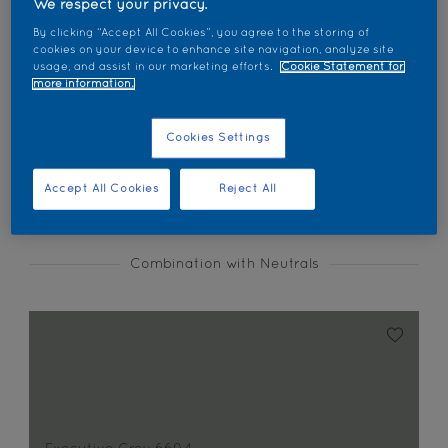
We respect your privacy.
Find products in this colour
By clicking “Accept All Cookies”, you agree to the storing of
cookies on your device to enhance site navigation, analyze site
usage, and assist in our marketing efforts.
Cookie Statement for
GO
more information.
Cookies Settings
Coordinating colours section
Accept All Cookies
Reject All
Combination with Neutrals