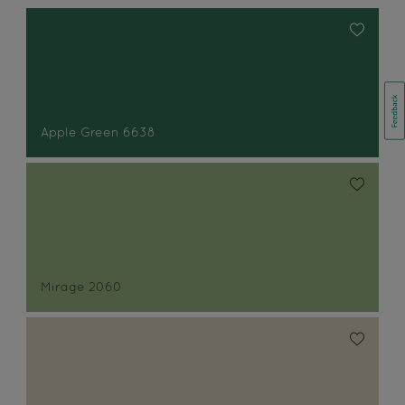
Apple Green 6638
Mirage 2060