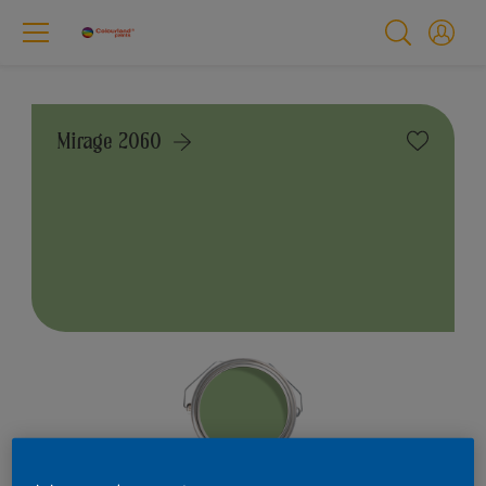
Mirage 2060