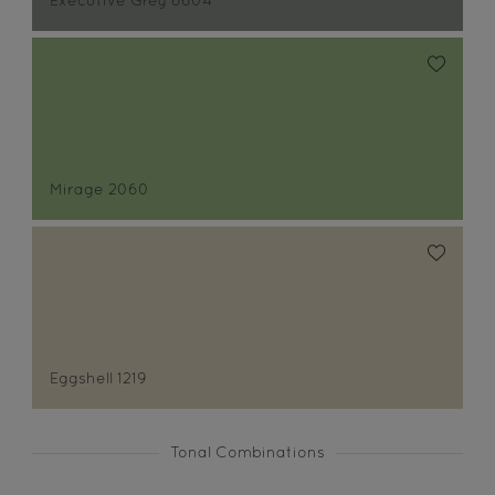
Executive Grey 6604
Mirage 2060
Eggshell 1219
Tonal Combinations