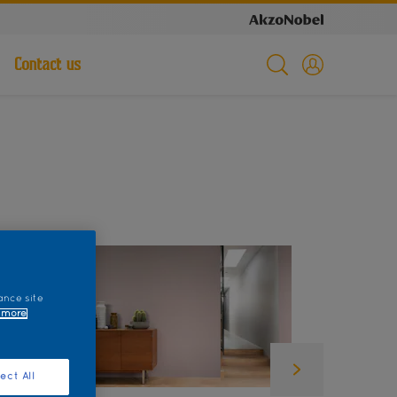
Contact us
ance site
 more
ect All