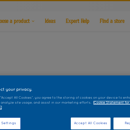
oose a product
Ideas
Expert Help
Find a store
ct your privacy.
 “Accept All Cookies”, you agree to the storing of cookies on your device to enh
 analyze site usage, and assist in our marketing efforts.
Cookie Statement for
.
 Settings
Accept All Cookies
Rej