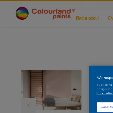
Find a colour
Ch
We respe
By clicking
navigation,
information
Cookies