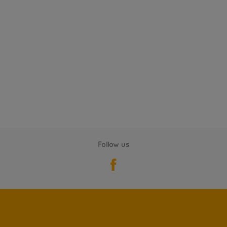
Follow us