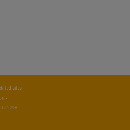
elated sites
ulux
kzoNobel