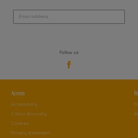
enter-your-email
Follow us
Access
R
Accessibility
D
Colour Accuracy
A
Cookies
Privacy statement