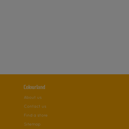
Colourland
About us
Contact us
Find a store
Sitemap