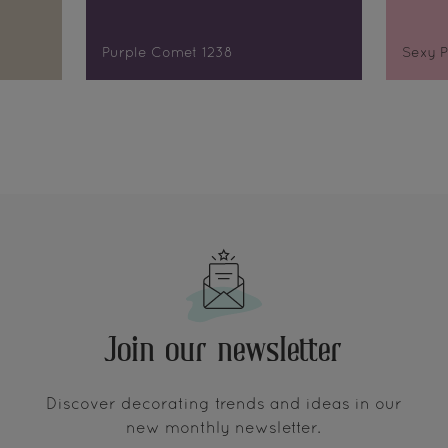
Purple Comet 1238
Sexy P
Join our newsletter
Discover decorating trends and ideas in our
new monthly newsletter.