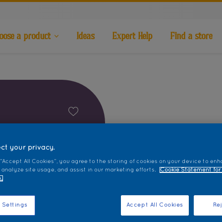
oose a product
Ideas
Expert Help
Find a store
ct your privacy.
 “Accept All Cookies”, you agree to the storing of cookies on your device to enh
 analyze site usage, and assist in our marketing efforts.
Cookie Statement for
.
 Settings
Accept All Cookies
Rej