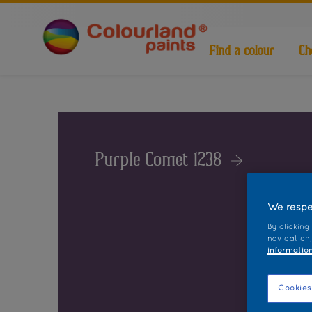
Find a colour
Ch
Purple Comet 1238
We respe
By clicking
navigation,
information
Cookies