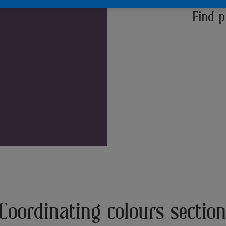
Find p
Coordinating colours sectio