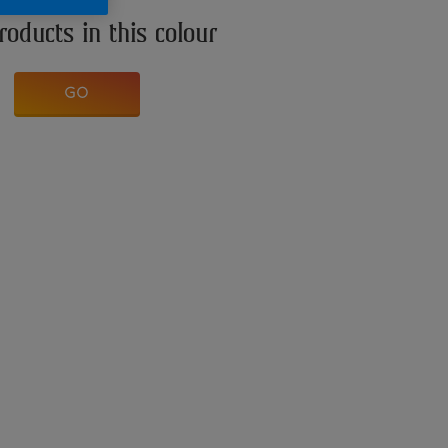
roducts in this colour
GO
n