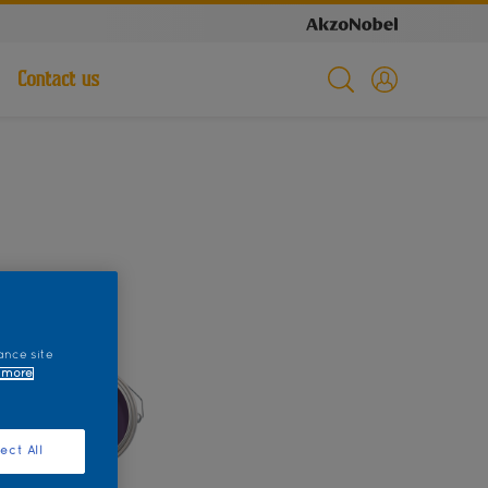
Contact us
ance site
 more
ect All