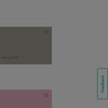
 Grey 9095