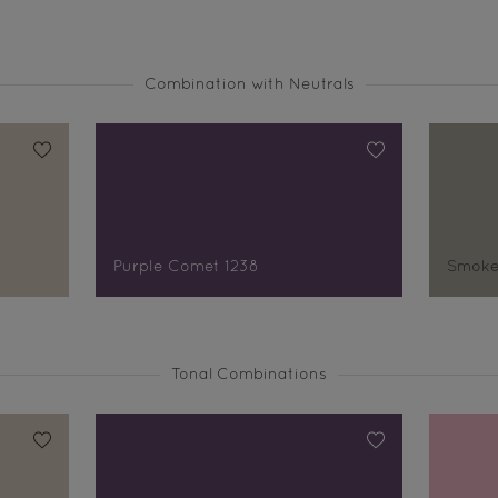
Combination with Neutrals
Purple Comet 1238
Smoke
Tonal Combinations