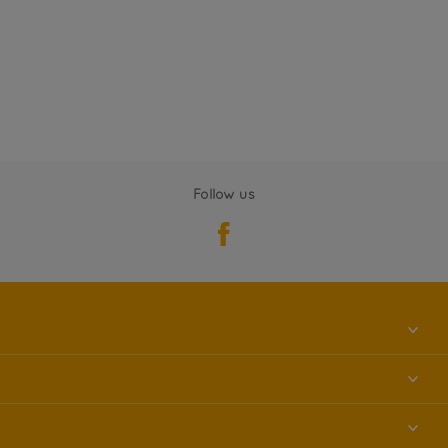
Follow us
About us
Contact us
Accessibility
Find a store