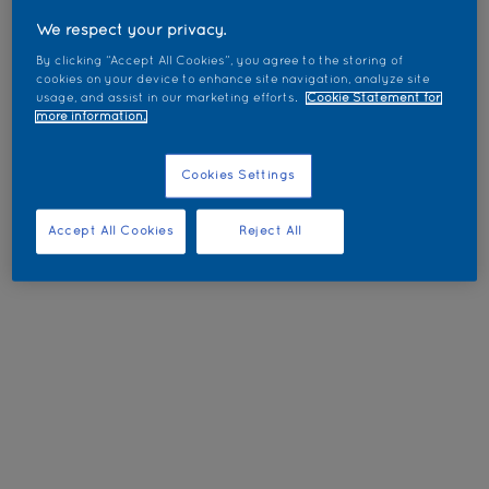
We respect your privacy.
By clicking “Accept All Cookies”, you agree to the storing of
cookies on your device to enhance site navigation, analyze site
usage, and assist in our marketing efforts.
Cookie Statement for
more information.
Cookies Settings
Accept All Cookies
Reject All