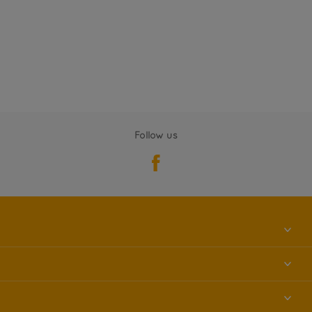
Follow us
About us
Contact us
Accessibility
Find a store