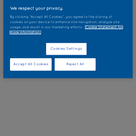
We respect your privacy.
By clicking “Accept All Cookies”, you agree to the storing of
cookies on your device to enhance site navigation, analyze site
usage, and assist in our marketing efforts.
Cookie Statement for
more information.
Cookies Settings
Accept All Cookies
Reject All