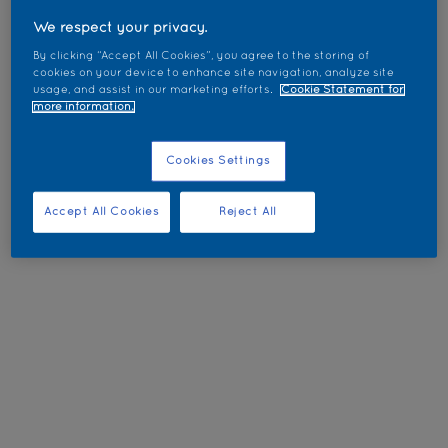
We respect your privacy.
By clicking “Accept All Cookies”, you agree to the storing of
cookies on your device to enhance site navigation, analyze site
usage, and assist in our marketing efforts.
Cookie Statement for
more information.
Cookies Settings
Accept All Cookies
Reject All