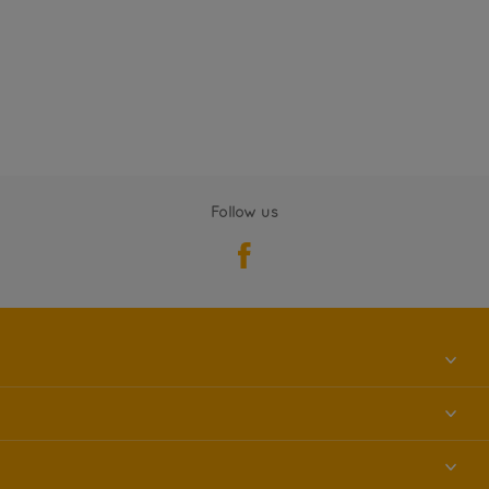
Follow us
About us
Contact us
Accessibility
Find a store