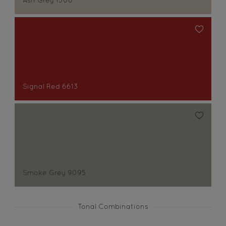
Ash Grey 1306
Signal Red 6613
Smoke Grey 9095
Tonal Combinations