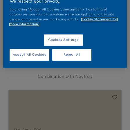
We respect your privacy.
Find products in this colour
By clicking “Accept All Cookies”, you agree to the storing of
cookies on your device to enhance site navigation, analyze site
usage, and assist in our marketing efforts.
Cookie Statement for
GO
more information.
Cookies Settings
Coordinating colours section
Accept All Cookies
Reject All
Combination with Neutrals