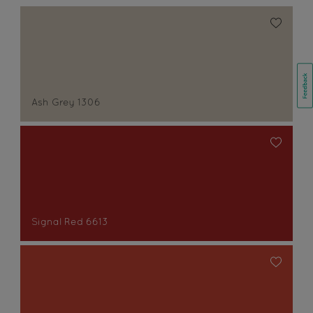
Ash Grey 1306
Signal Red 6613