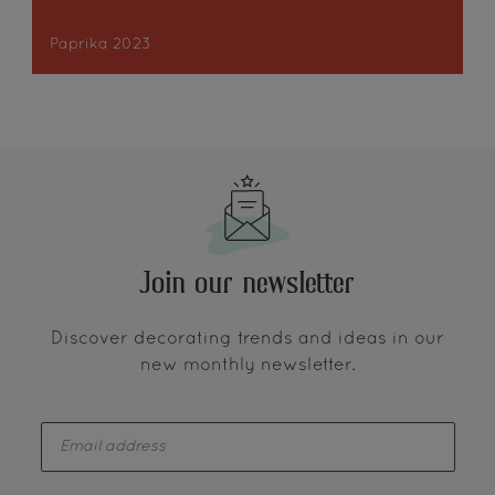
Paprika 2023
Join our newsletter
Discover decorating trends and ideas in our
new monthly newsletter.
enter-your-email