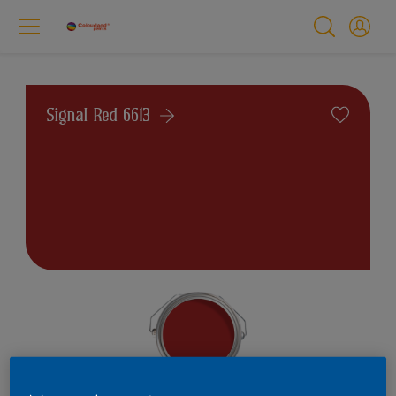
Signal Red 6613