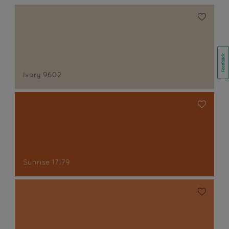
Ivory 9602
Sunrise 17179