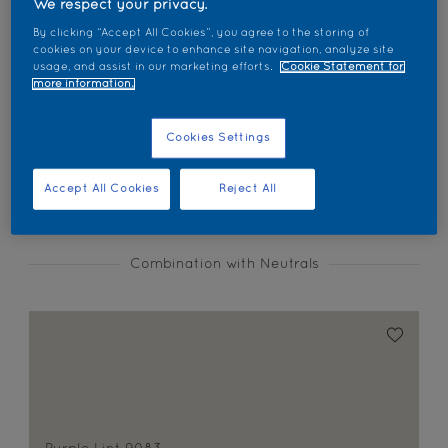
We respect your privacy.
Find products in this colour
By clicking “Accept All Cookies”, you agree to the storing of
cookies on your device to enhance site navigation, analyze site
usage, and assist in our marketing efforts.
Cookie Statement for
GO
more information.
Cookies Settings
Coordinating colours section
Accept All Cookies
Reject All
Combination with Neutrals