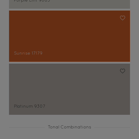
Purple Lint 9083
Sunrise 17179
Platinum 9307
Tonal Combinations