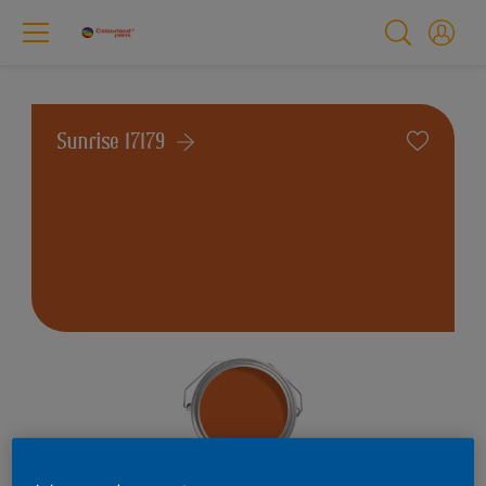
Sunrise 17179