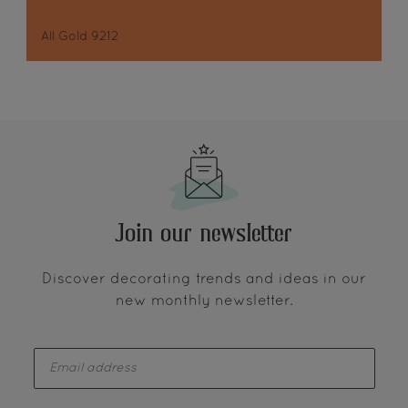
All Gold 9212
Join our newsletter
Discover decorating trends and ideas in our
new monthly newsletter.
enter-your-email