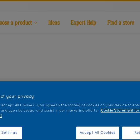
oose a product
Ideas
Expert Help
Find a store
ct your privacy.
 “Accept All Cookies”, you agree to the storing of cookies on your device to enh
 analyze site usage, and assist in our marketing efforts.
Cookie Statement for
.
 Settings
Accept All Cookies
Rej