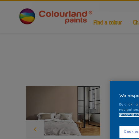
Find a colour
Ch
We respe
By clicking
navigation,
information
Cookies