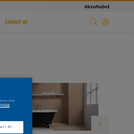
Contact us
ance site
 more
ect All