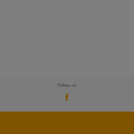
Follow us