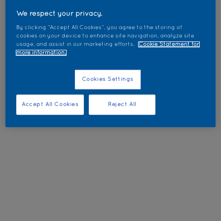
We respect your privacy.
By clicking “Accept All Cookies”, you agree to the storing of
cookies on your device to enhance site navigation, analyze site
usage, and assist in our marketing efforts.
Cookie Statement for
more information.
Cookies Settings
Accept All Cookies
Reject All