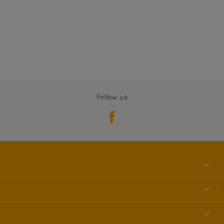
Follow us
About us
Contact us
Accessibility
Find a store