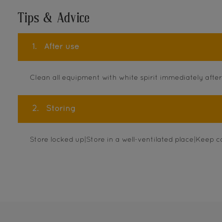
Tips & Advice
1.
After use
Clean all equipment with white spirit immediately after
2.
Storing
Store locked up|Store in a well-ventilated place|Keep c