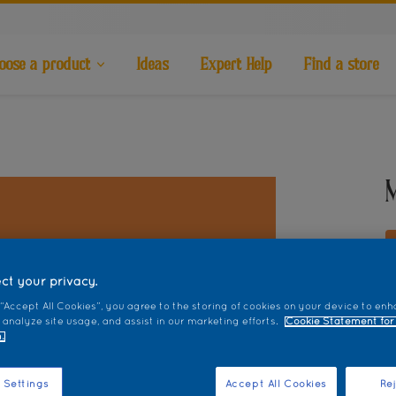
oose a product
Ideas
Expert Help
Find a store
ct your privacy.
 “Accept All Cookies”, you agree to the storing of cookies on your device to enh
S
 analyze site usage, and assist in our marketing efforts.
Cookie Statement for
.
 Settings
Accept All Cookies
Rej