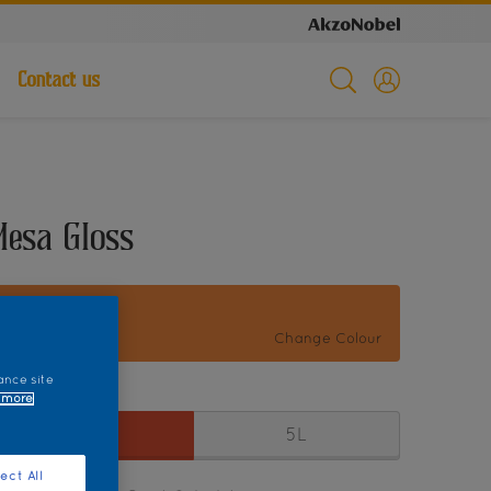
Contact us
Mesa Gloss
Fiesta 17176
Change Colour
ance site
ize
 more
1L
5L
ect All