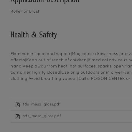
Roller or Brush
Health & Safety
Flammable liquid and vapour|May cause drowsiness or dizzin
effects|Keep out of reach of children|If medical advice is 
hand|Keep away from heat, hot surfaces, sparks, open fla
container tightly closed|Use only outdoors or in a well-vent
clothing|Avoid breathing vapour|Call a POISON CENTER or d
tds_mesa_gloss.pdf
sds_mesa_gloss.pdf