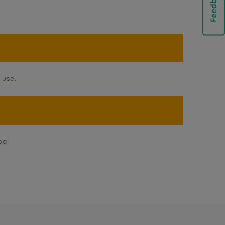
 use.
ool