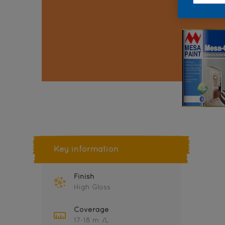
Key information
Finish
High Gloss
Coverage
17-18 m²/L