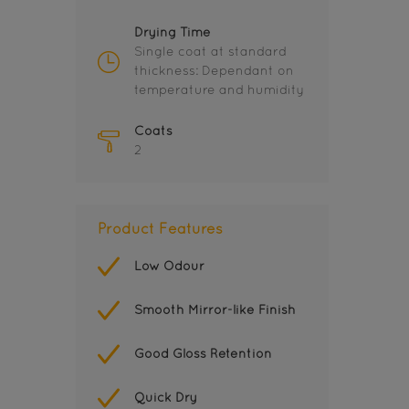
Drying Time
Single coat at standard
thickness: Dependant on
temperature and humidity
Coats
2
Product Features
Low Odour
Smooth Mirror-like Finish
Good Gloss Retention
Quick Dry