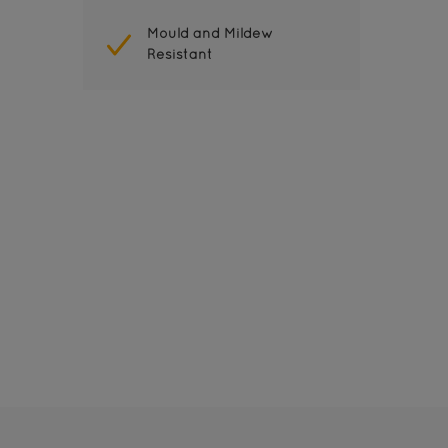
Mould and Mildew
Resistant