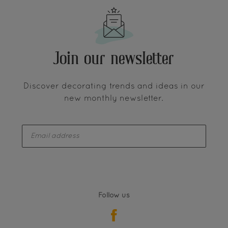
Join our newsletter
Discover decorating trends and ideas in our
new monthly newsletter.
enter-your-email
Follow us