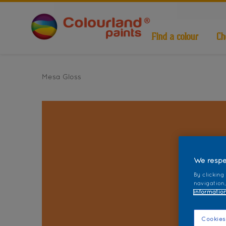
Find a colour
Ch
Mesa Gloss
We respe
By clicking
navigation,
information
Cookies