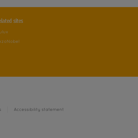
elated sites
ulux
kzoNobel
s
Accessibility statement