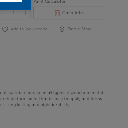
uantity
Paint Calculator
Calculate
Add to Workspace
Find a Store
int, suitable for use on all types of wood and metal
s architectural paint that is easy to apply and forms
ss, long lasting and high durability