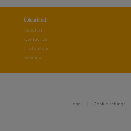
Colourland
About us
Contact us
Find a store
Sitemap
Legal
Cookie settings