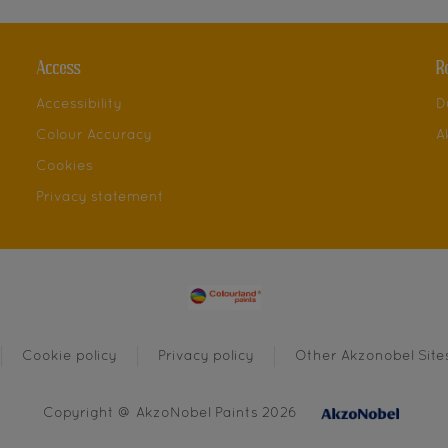
Access
R
Accessibility
D
Colour Accuracy
A
Cookies
Privacy statement
Cookie policy
Privacy policy
Other Akzonobel Site
Copyright @ AkzoNobel Paints 2026