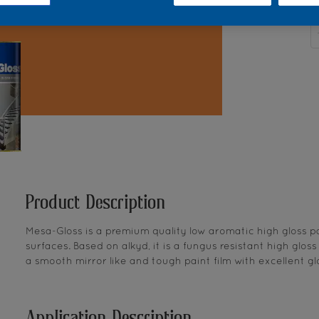
Q
Product Description
Mesa-Gloss is a premium quality low aromatic high gloss pa
surfaces. Based on alkyd, it is a fungus resistant high glos
a smooth mirror like and tough paint film with excellent glo
Application Description