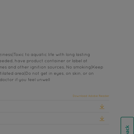
ess|Toxic to aquatic life with long lasting
needed, have product container or label at
mes and other ignition sources. No smoking|Keep
ilated area|Do not get in eyes, on skin, or on
octor if you feel unwell
Download Adobe Reader