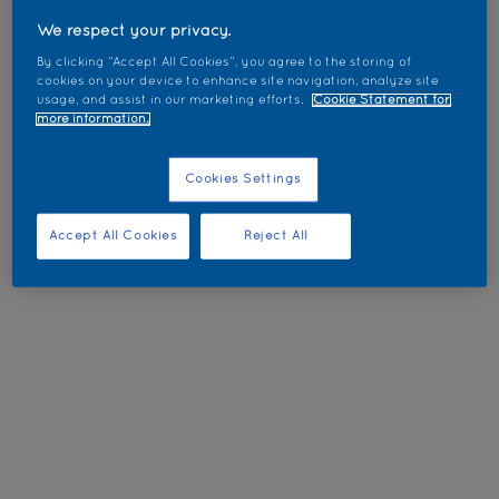
We respect your privacy.
By clicking “Accept All Cookies”, you agree to the storing of
cookies on your device to enhance site navigation, analyze site
usage, and assist in our marketing efforts.
Cookie Statement for
more information.
Cookies Settings
Accept All Cookies
Reject All