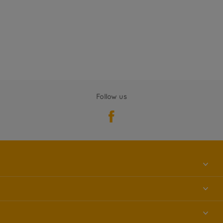
Follow us
About us
Contact us
Accessibility
Find a store